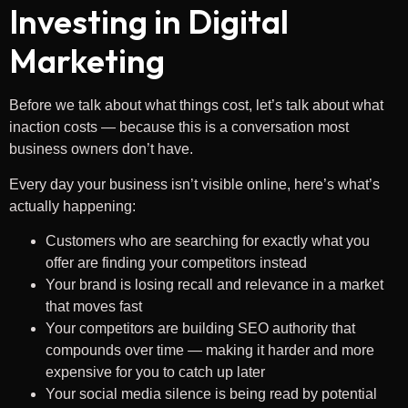
Investing in Digital
Marketing
Before we talk about what things cost, let’s talk about what
inaction costs — because this is a conversation most
business owners don’t have.
Every day your business isn’t visible online, here’s what’s
actually happening:
Customers who are searching for exactly what you
offer are finding your competitors instead
Your brand is losing recall and relevance in a market
that moves fast
Your competitors are building SEO authority that
compounds over time — making it harder and more
expensive for you to catch up later
Your social media silence is being read by potential