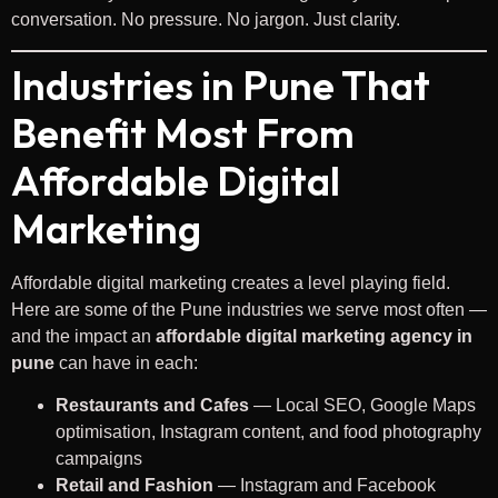
conversation. No pressure. No jargon. Just clarity.
Industries in Pune That
Benefit Most From
Affordable Digital
Marketing
Affordable digital marketing creates a level playing field.
Here are some of the Pune industries we serve most often —
and the impact an
affordable digital marketing agency in
pune
can have in each:
Restaurants and Cafes
— Local SEO, Google Maps
optimisation, Instagram content, and food photography
campaigns
Retail and Fashion
— Instagram and Facebook