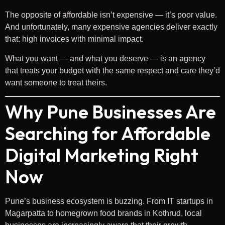
The opposite of affordable isn’t expensive — it’s poor value.
And unfortunately, many expensive agencies deliver exactly
that: high invoices with minimal impact.
What you want — and what you deserve — is an agency
that treats your budget with the same respect and care they’d
want someone to treat theirs.
Why Pune Businesses Are
Searching for Affordable
Digital Marketing Right
Now
Pune’s business ecosystem is buzzing. From IT startups in
Magarpatta to homegrown food brands in Kothrud, local