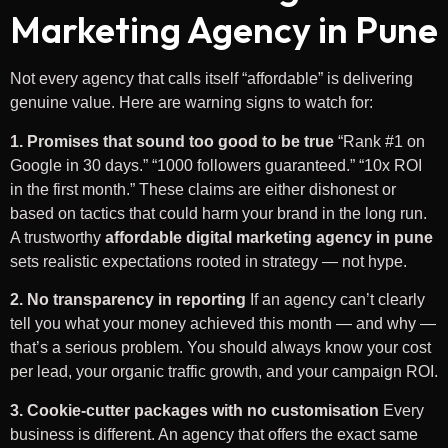
Marketing Agency in Pune
Not every agency that calls itself “affordable” is delivering
genuine value. Here are warning signs to watch for:
1. Promises that sound too good to be true
“Rank #1 on
Google in 30 days.” “1000 followers guaranteed.” “10x ROI
in the first month.” These claims are either dishonest or
based on tactics that could harm your brand in the long run.
A trustworthy
affordable digital marketing agency in pune
sets realistic expectations rooted in strategy — not hype.
2. No transparency in reporting
If an agency can’t clearly
tell you what your money achieved this month — and why —
that’s a serious problem. You should always know your cost
per lead, your organic traffic growth, and your campaign ROI.
3. Cookie-cutter packages with no customisation
Every
business is different. An agency that offers the exact same