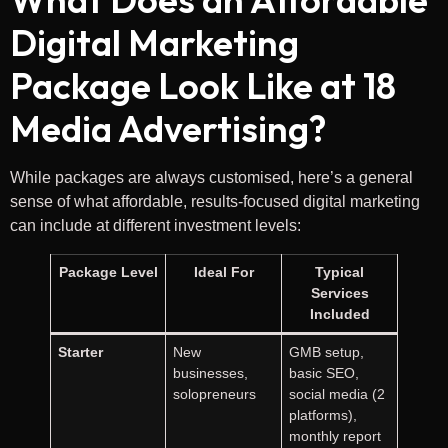
Digital Marketing
Package Look Like at 18
Media Advertising?
While packages are always customised, here’s a general
sense of what affordable, results-focused digital marketing
can include at different investment levels:
Package Level
Ideal For
Typical
Services
Included
Starter
New
GMB setup,
businesses,
basic SEO,
solopreneurs
social media (2
platforms),
monthly report