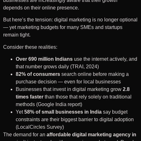
businesses are increasingly aware that their growth
depends on their online presence.
But here’s the tension: digital marketing is no longer optional
— yet marketing budgets for many SMEs and startups
remain tight.
Consider these realities:
Over 690 million Indians
use the internet actively, and
that number grows daily (TRAI, 2024)
82% of consumers
search online before making a
purchase decision — even for local businesses
Businesses that invest in digital marketing grow
2.8
times faster
than those that rely solely on traditional
methods (Google India report)
Yet
58% of small businesses in India
say budget
constraints are their biggest barrier to digital adoption
(LocalCircles Survey)
The demand for an
affordable digital marketing agency in