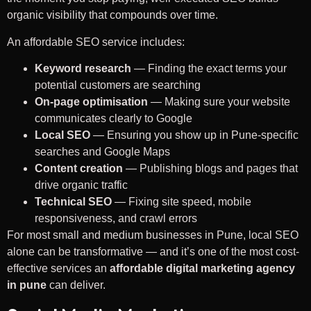
organic visibility that compounds over time.
An affordable SEO service includes:
Keyword research
— Finding the exact terms your
potential customers are searching
On-page optimisation
— Making sure your website
communicates clearly to Google
Local SEO
— Ensuring you show up in Pune-specific
searches and Google Maps
Content creation
— Publishing blogs and pages that
drive organic traffic
Technical SEO
— Fixing site speed, mobile
responsiveness, and crawl errors
For most small and medium businesses in Pune, local SEO
alone can be transformative — and it’s one of the most cost-
effective services an
affordable digital marketing agency
in pune
can deliver.