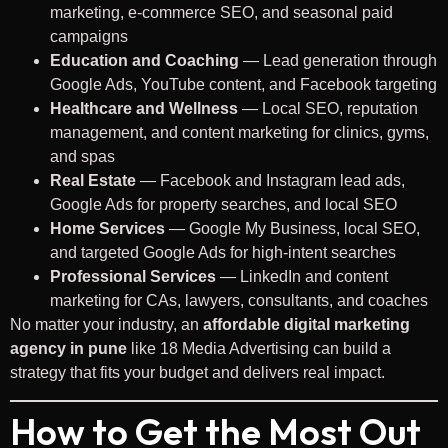
marketing, e-commerce SEO, and seasonal paid
campaigns
Education and Coaching
— Lead generation through
Google Ads, YouTube content, and Facebook targeting
Healthcare and Wellness
— Local SEO, reputation
management, and content marketing for clinics, gyms,
and spas
Real Estate
— Facebook and Instagram lead ads,
Google Ads for property searches, and local SEO
Home Services
— Google My Business, local SEO,
and targeted Google Ads for high-intent searches
Professional Services
— LinkedIn and content
marketing for CAs, lawyers, consultants, and coaches
No matter your industry, an
affordable digital marketing
agency in pune
like 18 Media Advertising can build a
strategy that fits your budget and delivers real impact.
How to Get the Most Out