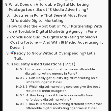
What Does an Affordable Digital Marketing
Package Look Like at 18 Media Advertising?
Industries in Pune That Benefit Most From
Affordable Digital Marketing
How to Get the Most Out of Your Partnership With
an Affordable Digital Marketing Agency in Pune
Conclusion: Quality Digital Marketing Shouldn’t
Cost a Fortune — And With 18 Media Advertising, It
Doesn’t
Ready to Grow Without Overspending? Let’s
Talk.
Frequently Asked Questions (FAQs)
1. How much does it cost to hire an affordable
digital marketing agency in Pune?
2. Can I really get quality digital marketing on a
limited budget in Pune?
3. Which digital marketing services give the best
results for small budgets?
4. How long does it take to see results from
affordable digital marketing?
5. How is 18 Media Advertising different from other
affordable digital marketing agencies in Pune?