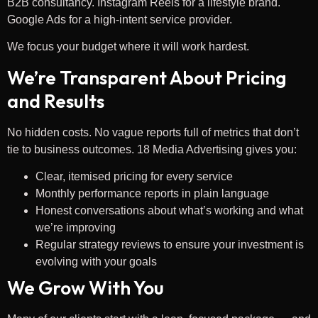
B2B consultancy. Instagram Reels for a lifestyle brand.
Google Ads for a high-intent service provider.
We focus your budget where it will work hardest.
We’re Transparent About Pricing
and Results
No hidden costs. No vague reports full of metrics that don’t
tie to business outcomes. 18 Media Advertising gives you:
Clear, itemised pricing for every service
Monthly performance reports in plain language
Honest conversations about what’s working and what
we’re improving
Regular strategy reviews to ensure your investment is
evolving with your goals
We Grow With You