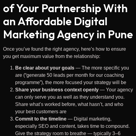
of Your Partnership With
an Affordable Digital
Marketing Agency in Pune
Once you’ve found the right agency, here’s how to ensure
you get maximum value from the relationship:
Be clear about your goals
— The more specific you
are (“generate 50 leads per month for our coaching
programme”), the more focused your strategy will be
Share your business context openly
— Your agency
can only serve you as well as they understand you.
Share what’s worked before, what hasn’t, and who
your best customers are
Commit to the timeline
— Digital marketing,
especially SEO and content, takes time to compound.
Give the strategy room to breathe — typically 3–6