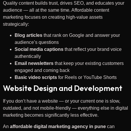
Quality content builds trust, drives SEO, and educates your
audience — all at the same time. Affordable content
marketing focuses on creating high-value assets
strategically:
Blog articles
that rank on Google and answer your
audience’s questions
Social media captions
that reflect your brand voice
authentically
Email newsletters
that keep your existing customers
engaged and coming back
Basic video scripts
for Reels or YouTube Shorts
Website Design and Development
If you don’t have a website — or your current one is slow,
outdated, and not mobile-friendly — everything else in digital
marketing becomes significantly less effective.
An
affordable digital marketing agency in pune
can