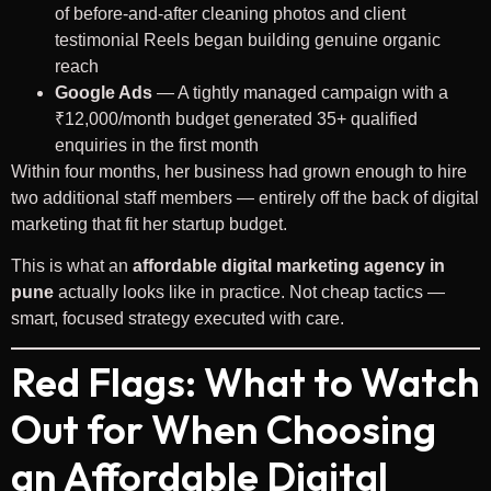
of before-and-after cleaning photos and client
testimonial Reels began building genuine organic
reach
Google Ads
— A tightly managed campaign with a
₹12,000/month budget generated 35+ qualified
enquiries in the first month
Within four months, her business had grown enough to hire
two additional staff members — entirely off the back of digital
marketing that fit her startup budget.
This is what an
affordable digital marketing agency in
pune
actually looks like in practice. Not cheap tactics —
smart, focused strategy executed with care.
Red Flags: What to Watch
Out for When Choosing
an Affordable Digital