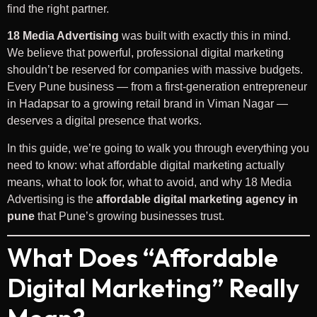
find the right partner.
18 Media Advertising
was built with exactly this in mind.
We believe that powerful, professional digital marketing
shouldn’t be reserved for companies with massive budgets.
Every Pune business — from a first-generation entrepreneur
in Hadapsar to a growing retail brand in Viman Nagar —
deserves a digital presence that works.
In this guide, we’re going to walk you through everything you
need to know: what affordable digital marketing actually
means, what to look for, what to avoid, and why 18 Media
Advertising is the
affordable digital marketing agency in
pune
that Pune’s growing businesses trust.
What Does “Affordable
Digital Marketing” Really