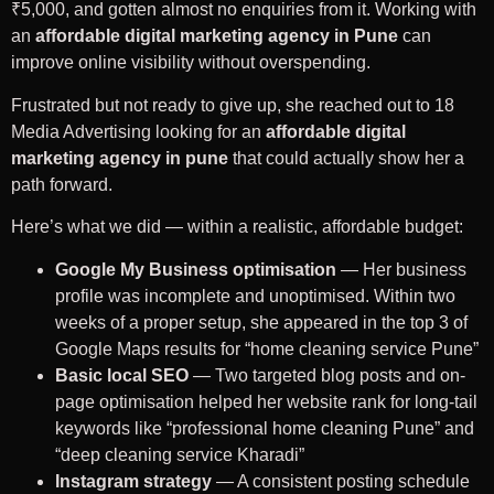
₹5,000, and gotten almost no enquiries from it. Working with
an
affordable digital marketing agency in Pune
can
improve online visibility without overspending.
Frustrated but not ready to give up, she reached out to 18
Media Advertising looking for an
affordable digital
marketing agency in pune
that could actually show her a
path forward.
Here’s what we did — within a realistic, affordable budget:
Google My Business optimisation
— Her business
profile was incomplete and unoptimised. Within two
weeks of a proper setup, she appeared in the top 3 of
Google Maps results for “home cleaning service Pune”
Basic local SEO
— Two targeted blog posts and on-
page optimisation helped her website rank for long-tail
keywords like “professional home cleaning Pune” and
“deep cleaning service Kharadi”
Instagram strategy
— A consistent posting schedule