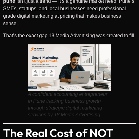
pune
isn’t just a trend — it’s a genuine market need. Pune’s
SMEs, startups, and local businesses need professional-
grade digital marketing at pricing that makes business
sense.
That’s the exact gap 18 Media Advertising was created to fill.
A confident accounting entrepreneur
in Pune tracking business growth
through strategic digital marketing
services by 18 Media Advertising.
The Real Cost of NOT