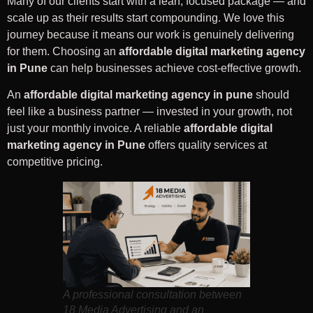
Many of our clients start with a lean, focused package — and
scale up as their results start compounding. We love this
journey because it means our work is genuinely delivering
for them. Choosing an
affordable digital marketing agency
in Pune
can help businesses achieve cost-effective growth.
An
affordable digital marketing agency in pune
should
feel like a business partner — invested in your growth, not
just your monthly invoice. A reliable
affordable digital
marketing agency in Pune
offers quality services at
competitive pricing.
A professional consultation between
18 Media Advertising and an