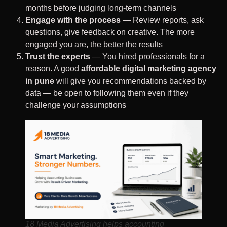
months before judging long-term channels
Engage with the process
— Review reports, ask
questions, give feedback on creative. The more
engaged you are, the better the results
Trust the experts
— You hired professionals for a
reason. A good
affordable digital marketing agency
in pune
will give you recommendations backed by
data — be open to following them even if they
challenge your assumptions
18 Media Advertising helps accounting