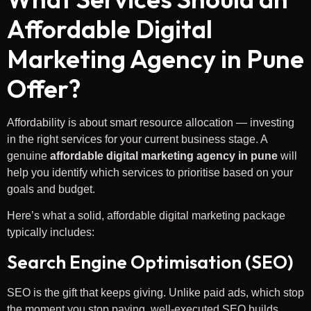
Affordable Digital
Marketing Agency in Pune
Offer?
Affordability is about smart resource allocation — investing
in the right services for your current business stage. A
genuine
affordable digital marketing agency in pune
will
help you identify which services to prioritise based on your
goals and budget.
Here’s what a solid, affordable digital marketing package
typically includes:
Search Engine Optimisation (SEO)
SEO is the gift that keeps giving. Unlike paid ads, which stop
the moment you stop paying, well-executed SEO builds