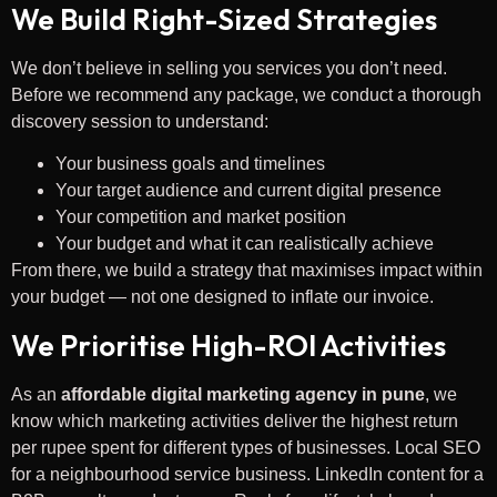
We Build Right-Sized Strategies
We don’t believe in selling you services you don’t need.
Before we recommend any package, we conduct a thorough
discovery session to understand:
Your business goals and timelines
Your target audience and current digital presence
Your competition and market position
Your budget and what it can realistically achieve
From there, we build a strategy that maximises impact within
your budget — not one designed to inflate our invoice.
We Prioritise High-ROI Activities
As an
affordable digital marketing agency in pune
, we
know which marketing activities deliver the highest return
per rupee spent for different types of businesses. Local SEO
for a neighbourhood service business. LinkedIn content for a