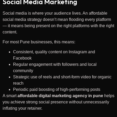
Social Media Marketing
Social media is where your audience lives. An affordable
social media strategy doesn’t mean flooding every platform
— it means being present on the right platforms with the right
content.
For most Pune businesses, this means:
Consistent, quality content on Instagram and
Facebook
Regular engagement with followers and local
community
Strategic use of reels and short-form video for organic
reach
Periodic paid boosting of high-performing posts
A smart
affordable digital marketing agency in pune
helps
you achieve strong social presence without unnecessarily
inflating your retainer.