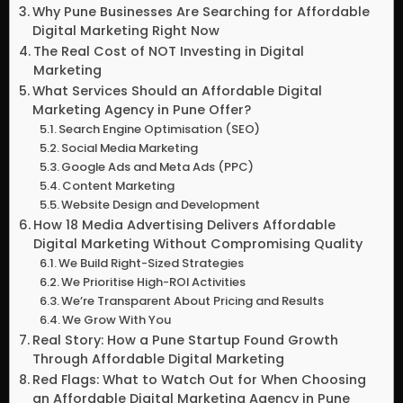
Why Pune Businesses Are Searching for Affordable
Digital Marketing Right Now
The Real Cost of NOT Investing in Digital
Marketing
What Services Should an Affordable Digital
Marketing Agency in Pune Offer?
Search Engine Optimisation (SEO)
Social Media Marketing
Google Ads and Meta Ads (PPC)
Content Marketing
Website Design and Development
How 18 Media Advertising Delivers Affordable
Digital Marketing Without Compromising Quality
We Build Right-Sized Strategies
We Prioritise High-ROI Activities
We’re Transparent About Pricing and Results
We Grow With You
Real Story: How a Pune Startup Found Growth
Through Affordable Digital Marketing
Red Flags: What to Watch Out for When Choosing
an Affordable Digital Marketing Agency in Pune