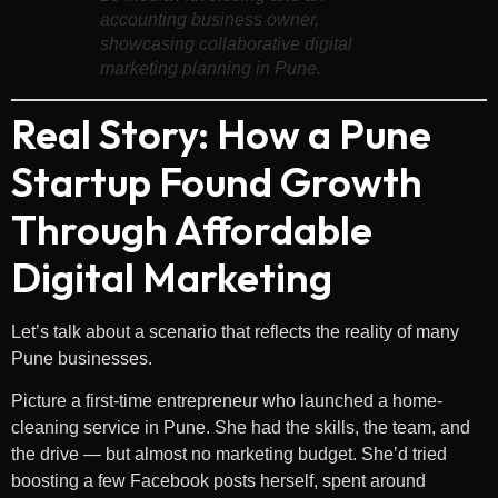
accounting business owner,
showcasing collaborative digital
marketing planning in Pune.
Real Story: How a Pune
Startup Found Growth
Through Affordable
Digital Marketing
Let’s talk about a scenario that reflects the reality of many
Pune businesses.
Picture a first-time entrepreneur who launched a home-
cleaning service in Pune. She had the skills, the team, and
the drive — but almost no marketing budget. She’d tried
boosting a few Facebook posts herself, spent around