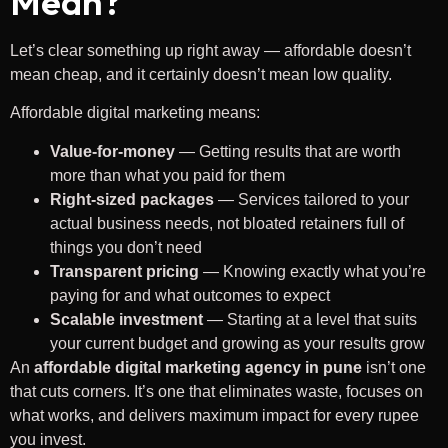
Mean?
Let’s clear something up right away — affordable doesn’t
mean cheap, and it certainly doesn’t mean low quality.
Affordable digital marketing means:
Value-for-money
— Getting results that are worth
more than what you paid for them
Right-sized packages
— Services tailored to your
actual business needs, not bloated retainers full of
things you don’t need
Transparent pricing
— Knowing exactly what you’re
paying for and what outcomes to expect
Scalable investment
— Starting at a level that suits
your current budget and growing as your results grow
An
affordable digital marketing agency in pune
isn’t one
that cuts corners. It’s one that eliminates waste, focuses on
what works, and delivers maximum impact for every rupee
you invest.