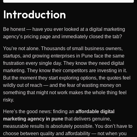
Introduction
Be honest — have you ever looked at a digital marketing
agency’s pricing page and immediately closed the tab?
You’re not alone. Thousands of small business owners,
startups, and growing enterprises in Pune face the same
frustration every single day. They know they need digital
marketing. They know their competitors are investing in it.
But the moment they start exploring options, the quotes feel
wildly out of reach — and the fear of wasting money on
something that might not work makes the whole thing feel
risky.
Here’s the good news: finding an
affordable digital
marketing agency in pune
that delivers genuine,
measurable results is absolutely possible. You don’t have to
choose between quality and affordability — not when you