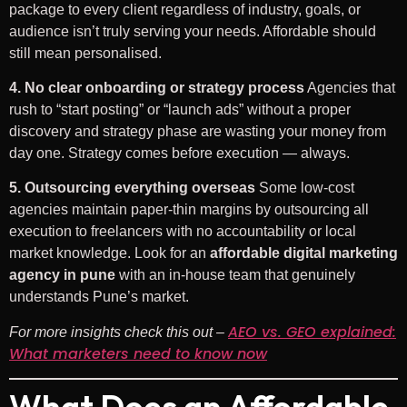
package to every client regardless of industry, goals, or
audience isn’t truly serving your needs. Affordable should
still mean personalised.
4. No clear onboarding or strategy process
Agencies that
rush to “start posting” or “launch ads” without a proper
discovery and strategy phase are wasting your money from
day one. Strategy comes before execution — always.
5. Outsourcing everything overseas
Some low-cost
agencies maintain paper-thin margins by outsourcing all
execution to freelancers with no accountability or local
market knowledge. Look for an
affordable digital marketing
agency in pune
with an in-house team that genuinely
understands Pune’s market.
AEO vs. GEO explained:
For more insights check this out –
What marketers need to know now
What Does an Affordable