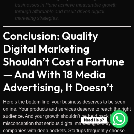
businesses in Pune achieve measurable growth
through affordable and result-driven digital
marketing strategies.
Conclusion: Quality
Digital Marketing
Shouldn’t Cost a Fortune
— And With 18 Media
Advertising, It Doesn’t
Here’s the bottom line: your business deserves to be seen
online. Your products and services deserve to reach the right
audience. And your growth shouldn’t be held back by the
Need Help?
misconception that serious digital marketing is only for
companies with deep pockets. Startups frequently choose