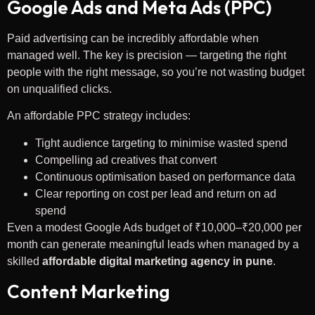
Google Ads and Meta Ads (PPC)
Paid advertising can be incredibly affordable when
managed well. The key is precision — targeting the right
people with the right message, so you’re not wasting budget
on unqualified clicks.
An affordable PPC strategy includes:
Tight audience targeting to minimise wasted spend
Compelling ad creatives that convert
Continuous optimisation based on performance data
Clear reporting on cost per lead and return on ad
spend
Even a modest Google Ads budget of ₹10,000–₹20,000 per
month can generate meaningful leads when managed by a
skilled
affordable digital marketing agency in pune
.
Content Marketing