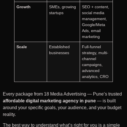
Growth
SMEs, growing
SEO + content,
startups
social media
management,
Google/Meta
Ads, email
marketing
Scale
Established
Full-funnel
businesses
strategy, multi-
channel
campaigns,
advanced
analytics, CRO
Every package from 18 Media Advertising — Pune’s trusted
affordable digital marketing agency in pune
— is built
around your specific goals, your audience, and your budget
reality.
The best way to understand what’s right for you is a simple