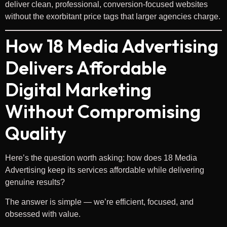
deliver clean, professional, conversion-focused websites
without the exorbitant price tags that larger agencies charge.
How 18 Media Advertising
Delivers Affordable
Digital Marketing
Without Compromising
Quality
Here’s the question worth asking: how does 18 Media
Advertising keep its services affordable while delivering
genuine results?
The answer is simple — we’re efficient, focused, and
obsessed with value.