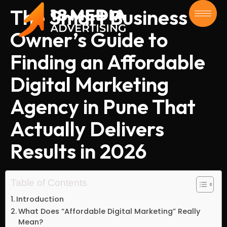
The Smart Business
Owner’s Guide to
Finding an Affordable
Digital Marketing
Agency in Pune That
Actually Delivers
Results in 2026
Table of Contents
Introduction
What Does “Affordable Digital Marketing” Really
Mean?