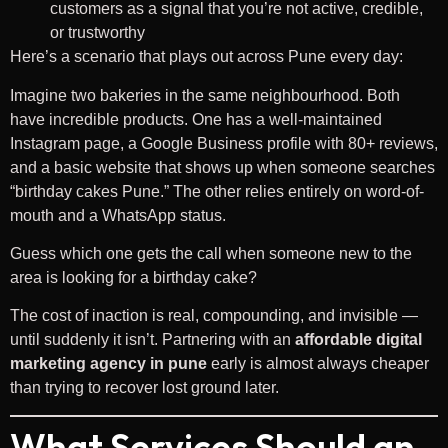
customers as a signal that you’re not active, credible,
or trustworthy
Here’s a scenario that plays out across Pune every day:
Imagine two bakeries in the same neighbourhood. Both
have incredible products. One has a well-maintained
Instagram page, a Google Business profile with 80+ reviews,
and a basic website that shows up when someone searches
“birthday cakes Pune.” The other relies entirely on word-of-
mouth and a WhatsApp status.
Guess which one gets the call when someone new to the
area is looking for a birthday cake?
The cost of inaction is real, compounding, and invisible —
until suddenly it isn’t. Partnering with an
affordable digital
marketing agency in pune
early is almost always cheaper
than trying to recover lost ground later.
What Services Should an