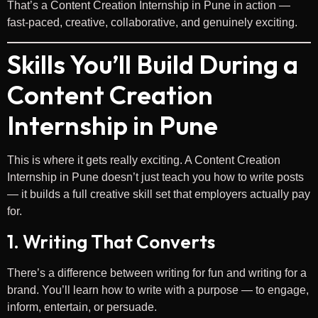
That’s a Content Creation Internship in Pune in action —
fast-paced, creative, collaborative, and genuinely exciting.
Skills You’ll Build During a
Content Creation
Internship in Pune
This is where it gets really exciting. A Content Creation
Internship in Pune doesn’t just teach you how to write posts
— it builds a full creative skill set that employers actually pay
for.
1. Writing That Converts
There’s a difference between writing for fun and writing for a
brand. You’ll learn how to write with a purpose — to engage,
inform, entertain, or persuade.