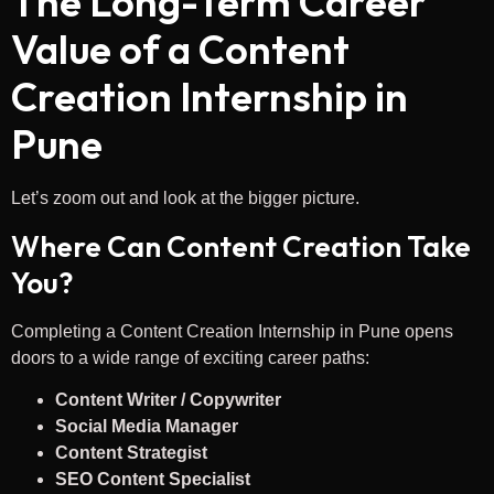
The Long-Term Career
Value of a Content
Creation Internship in
Pune
Let’s zoom out and look at the bigger picture.
Where Can Content Creation Take
You?
Completing a Content Creation Internship in Pune opens
doors to a wide range of exciting career paths:
Content Writer / Copywriter
Social Media Manager
Content Strategist
SEO Content Specialist