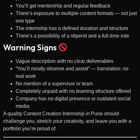
You’ll get mentorship and regular feedback
There’s exposure to multiple content formats — not just
one type
The internship has a defined duration and structure
There’s a possibility of a stipend and a full-time role
Warning Signs
Vague description with no clear deliverables
“You’ll mostly observe and assist” — translation: no
real work
No mention of a supervisor or team
Completely unpaid with no learning structure offered
Company has no digital presence or outdated social
media
A quality Content Creation Internship in Pune should
challenge you, stretch your creativity, and leave you with a
portfolio you’re proud of.