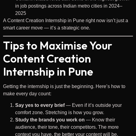
in job postings across Indian metro cities in 2024–
2025
A Content Creation Internship in Pune right now isn’t just a
smart career move — it’s a strategic one.
Tips to Maximise Your
Content Creation
Internship in Pune
Getting the internship is just the beginning. Here’s how to
make every day count:
Say yes to every brief
— Even if it’s outside your
comfort zone. Stretching is how you grow.
Study the brands you work on
— Know their
audience, their tone, their competitors. The more
context you have, the better your content will be.