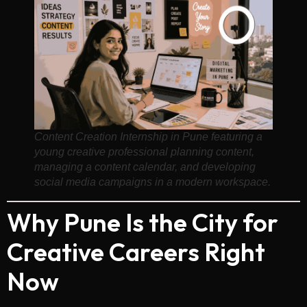
Content Creation Internship in Pune featuring a
young creative professional planning content,
managing a content calendar, and developing
social media campaigns in a modern workspace.
Why Pune Is the City for
Creative Careers Right
Now