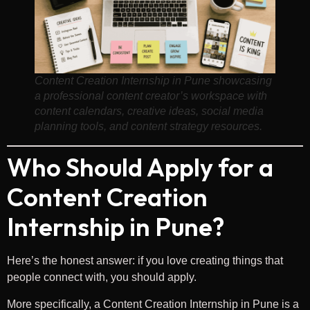
Content Creation Internship in Pune showcasing
a professional content creator’s workspace with
content calendars, creative ideas, social media
planning tools, and content strategy resources.
Who Should Apply for a
Content Creation
Internship in Pune?
Here’s the honest answer: if you love creating things that
people connect with, you should apply.
More specifically, a Content Creation Internship in Pune is a