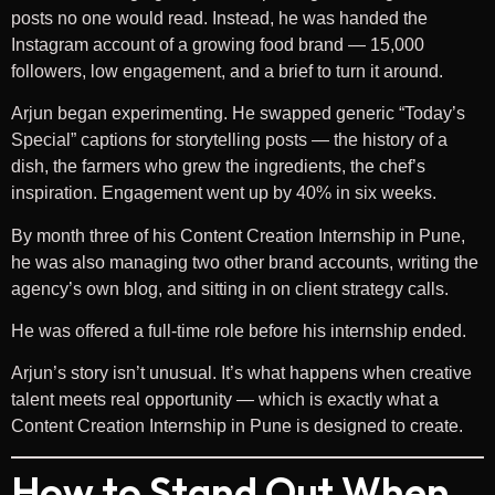
posts no one would read. Instead, he was handed the
Instagram account of a growing food brand — 15,000
followers, low engagement, and a brief to turn it around.
Arjun began experimenting. He swapped generic “Today’s
Special” captions for storytelling posts — the history of a
dish, the farmers who grew the ingredients, the chef’s
inspiration. Engagement went up by 40% in six weeks.
By month three of his Content Creation Internship in Pune,
he was also managing two other brand accounts, writing the
agency’s own blog, and sitting in on client strategy calls.
He was offered a full-time role before his internship ended.
Arjun’s story isn’t unusual. It’s what happens when creative
talent meets real opportunity — which is exactly what a
Content Creation Internship in Pune is designed to create.
How to Stand Out When