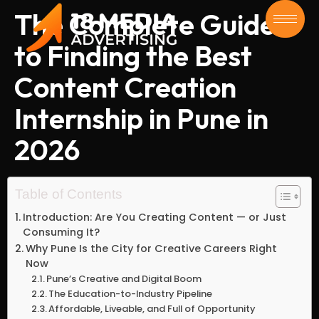
The Complete Guide
to Finding the Best
Content Creation
Internship in Pune in
2026
Table of Contents
Introduction: Are You Creating Content — or Just
Consuming It?
Why Pune Is the City for Creative Careers Right
Now
Pune’s Creative and Digital Boom
The Education-to-Industry Pipeline
Affordable, Liveable, and Full of Opportunity