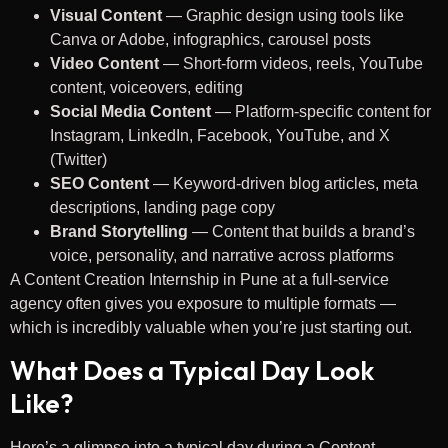
Visual Content
— Graphic design using tools like
Canva or Adobe, infographics, carousel posts
Video Content
— Short-form videos, reels, YouTube
content, voiceovers, editing
Social Media Content
— Platform-specific content for
Instagram, LinkedIn, Facebook, YouTube, and X
(Twitter)
SEO Content
— Keyword-driven blog articles, meta
descriptions, landing page copy
Brand Storytelling
— Content that builds a brand’s
voice, personality, and narrative across platforms
A Content Creation Internship in Pune at a full-service
agency often gives you exposure to multiple formats —
which is incredibly valuable when you’re just starting out.
What Does a Typical Day Look
Like?
Here’s a glimpse into a typical day during a Content