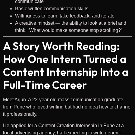
communicate
Basic written communication skills
Willingness to learn, take feedback, and iterate
A creative mindset — the ability to look at a brief and
think: “What would make someone stop scrolling?”
A Story Worth Reading:
How One Intern Turned a
Content Internship Into a
Full-Time Career
Meet Arjun. A 22-year-old mass communication graduate
from Pune who loved writing but had no idea how to channel
it professionally.
He applied for a Content Creation Internship in Pune at a
local advertising agency, half-expecting to write generic