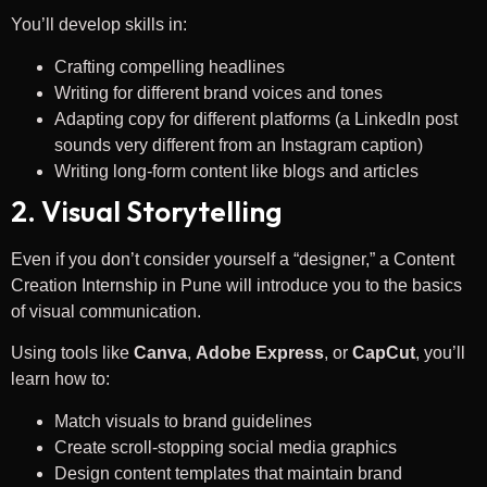
You’ll develop skills in:
Crafting compelling headlines
Writing for different brand voices and tones
Adapting copy for different platforms (a LinkedIn post
sounds very different from an Instagram caption)
Writing long-form content like blogs and articles
2. Visual Storytelling
Even if you don’t consider yourself a “designer,” a Content
Creation Internship in Pune will introduce you to the basics
of visual communication.
Using tools like
Canva
,
Adobe Express
, or
CapCut
, you’ll
learn how to:
Match visuals to brand guidelines
Create scroll-stopping social media graphics
Design content templates that maintain brand