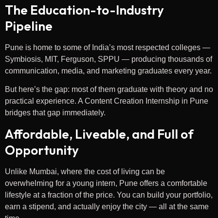
The Education-to-Industry
Pipeline
Pune is home to some of India’s most respected colleges —
Symbiosis, MIT, Ferguson, SPPU — producing thousands of
communication, media, and marketing graduates every year.
But here’s the gap: most of them graduate with theory and no
practical experience. A Content Creation Internship in Pune
bridges that gap immediately.
Affordable, Liveable, and Full of
Opportunity
Unlike Mumbai, where the cost of living can be
overwhelming for a young intern, Pune offers a comfortable
lifestyle at a fraction of the price. You can build your portfolio,
earn a stipend, and actually enjoy the city — all at the same