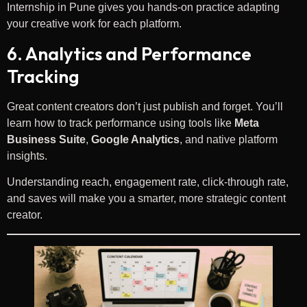
Internship in Pune gives you hands-on practice adapting
your creative work for each platform.
6. Analytics and Performance
Tracking
Great content creators don’t just publish and forget. You’ll
learn how to track performance using tools like
Meta
Business Suite
,
Google Analytics
, and native platform
insights.
Understanding reach, engagement rate, click-through rate,
and saves will make you a smarter, more strategic content
creator.