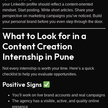
your LinkedIn profile should reflect a content-oriented
mindset. Start posting. Write short articles. Share your
perspective on marketing campaigns you’ve noticed. Build
your personal brand before you even step through the door.
What to Look for in a
Content Creation
Internship in Pune
Not every internship is worth your time. Here’s a quick
checklist to help you evaluate opportunities.
Positive Signs
You’ll work on live brand accounts and real campaigns
The agency has a visible, active, and quality online
presence