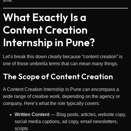
time.
What Exactly Is a
Content Creation
Internship in Pune?
Let’s break this down clearly because “content creation” is
one of those umbrella terms that can mean many things.
The Scope of Content Creation
A Content Creation Internship in Pune can encompass a
wide range of creative work, depending on the agency or
company. Here’s what the role typically covers:
Written Content
— Blog posts, articles, website copy,
social media captions, ad copy, email newsletters,
scripts