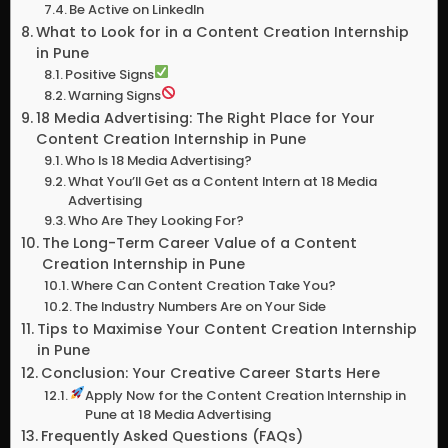
Be Active on LinkedIn
What to Look for in a Content Creation Internship
in Pune
Positive Signs
Warning Signs
18 Media Advertising: The Right Place for Your
Content Creation Internship in Pune
Who Is 18 Media Advertising?
What You’ll Get as a Content Intern at 18 Media
Advertising
Who Are They Looking For?
The Long-Term Career Value of a Content
Creation Internship in Pune
Where Can Content Creation Take You?
The Industry Numbers Are on Your Side
Tips to Maximise Your Content Creation Internship
in Pune
Conclusion: Your Creative Career Starts Here
Apply Now for the Content Creation Internship in
Pune at 18 Media Advertising
Frequently Asked Questions (FAQs)