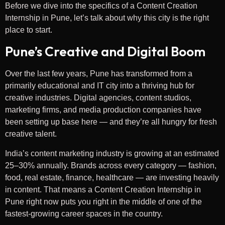
Before we dive into the specifics of a Content Creation
Internship in Pune, let’s talk about why this city is the right
place to start.
Pune’s Creative and Digital Boom
Over the last few years, Pune has transformed from a
primarily educational and IT city into a thriving hub for
creative industries. Digital agencies, content studios,
marketing firms, and media production companies have
been setting up base here — and they’re all hungry for fresh
creative talent.
India’s content marketing industry is growing at an estimated
25–30% annually. Brands across every category — fashion,
food, real estate, finance, healthcare — are investing heavily
in content. That means a Content Creation Internship in
Pune right now puts you right in the middle of one of the
fastest-growing career spaces in the country.