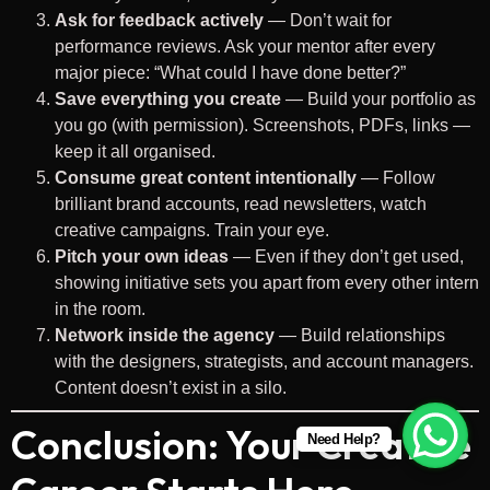
Ask for feedback actively
— Don’t wait for
performance reviews. Ask your mentor after every
major piece: “What could I have done better?”
Save everything you create
— Build your portfolio as
you go (with permission). Screenshots, PDFs, links —
keep it all organised.
Consume great content intentionally
— Follow
brilliant brand accounts, read newsletters, watch
creative campaigns. Train your eye.
Pitch your own ideas
— Even if they don’t get used,
showing initiative sets you apart from every other intern
in the room.
Network inside the agency
— Build relationships
with the designers, strategists, and account managers.
Content doesn’t exist in a silo.
Conclusion: Your Creative
Need Help?