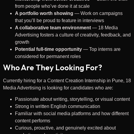
from people who’ve done it at scale
A portfolio worth showing
— Work on campaigns
that you’ll be proud to feature in interviews
A collaborative team environment
— 18 Media
Advertising fosters a culture of creativity, feedback, and
growth
Potential full-time opportunity
— Top interns are
considered for permanent roles
Who Are They Looking For?
Currently hiring for a Content Creation Internship in Pune, 18
Media Advertising is looking for candidates who are:
Passionate about writing, storytelling, or visual content
Strong in written English communication
Familiar with social media platforms and how different
content performs
Curious, proactive, and genuinely excited about