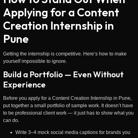
Applying for a Content
Creation Internship in
Pune
Getting the internship is competitive. Here’s how to make
yourself impossible to ignore.
Build a Portfolio — Even Without
Experience
Before you apply for a Content Creation Internship in Pune,
put together a small portfolio of sample work. It doesn’t have
to be professional client work — it just has to show what you
can do.
Write 3–4 mock social media captions for brands you