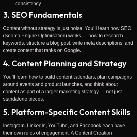
consistency
3. SEO Fundamentals
Content without strategy is just noise. You’ll learn how SEO
(Search Engine Optimisation) works — how to research
keywords, structure a blog post, write meta descriptions, and
create content that ranks on Google.
4. Content Planning and Strategy
You’ll learn how to build content calendars, plan campaigns
around events and product launches, and think about
content as part of a larger marketing strategy — not just
standalone pieces.
5. Platform-Specific Content Skills
Instagram, LinkedIn, YouTube, and Facebook each have
their own rules of engagement. A Content Creation