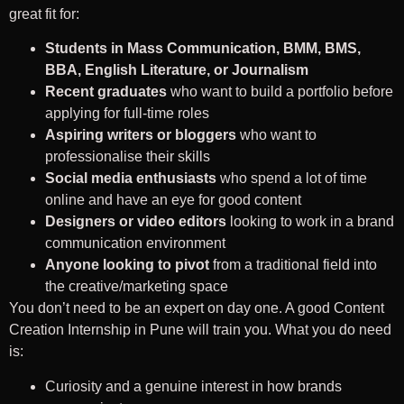
great fit for:
Students in Mass Communication, BMM, BMS,
BBA, English Literature, or Journalism
Recent graduates
who want to build a portfolio before
applying for full-time roles
Aspiring writers or bloggers
who want to
professionalise their skills
Social media enthusiasts
who spend a lot of time
online and have an eye for good content
Designers or video editors
looking to work in a brand
communication environment
Anyone looking to pivot
from a traditional field into
the creative/marketing space
You don’t need to be an expert on day one. A good Content
Creation Internship in Pune will train you. What you do need
is:
Curiosity and a genuine interest in how brands