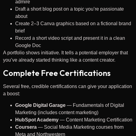
admire
Draft a short blog post on a topic you’re passionate
about
Create 2–3 Canva graphics based on a fictional brand
brief
Record a short video script and present it in a clean
Google Doc
A portfolio shows initiative. It tells a potential employer that
you’ve already started thinking like a content creator.
Complete Free Certifications
Several free, credible certifications can give your application
a boost:
Google Digital Garage
— Fundamentals of Digital
Marketing (includes content marketing)
HubSpot Academy
— Content Marketing Certification
Coursera
— Social Media Marketing courses from
Meta and Northwestern