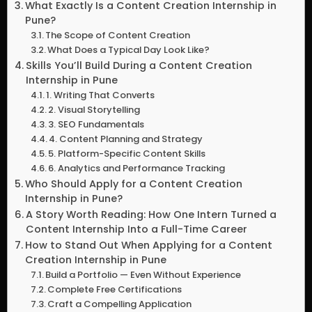
What Exactly Is a Content Creation Internship in
Pune?
The Scope of Content Creation
What Does a Typical Day Look Like?
Skills You’ll Build During a Content Creation
Internship in Pune
1. Writing That Converts
2. Visual Storytelling
3. SEO Fundamentals
4. Content Planning and Strategy
5. Platform-Specific Content Skills
6. Analytics and Performance Tracking
Who Should Apply for a Content Creation
Internship in Pune?
A Story Worth Reading: How One Intern Turned a
Content Internship Into a Full-Time Career
How to Stand Out When Applying for a Content
Creation Internship in Pune
Build a Portfolio — Even Without Experience
Complete Free Certifications
Craft a Compelling Application