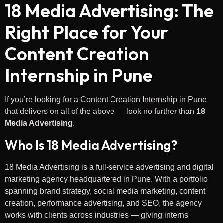
18 Media Advertising: The
Right Place for Your
Content Creation
Internship in Pune
If you’re looking for a Content Creation Internship in Pune
that delivers on all of the above — look no further than
18
Media Advertising
.
Who Is 18 Media Advertising?
18 Media Advertising is a full-service advertising and digital
marketing agency headquartered in Pune. With a portfolio
spanning brand strategy, social media marketing, content
creation, performance advertising, and SEO, the agency
works with clients across industries — giving interns