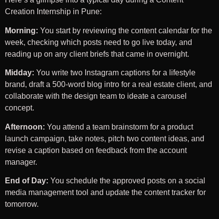
Creation Internship in Pune:
Morning:
You start by reviewing the content calendar for the
week, checking which posts need to go live today, and
reading up on any client briefs that came in overnight.
Midday:
You write two Instagram captions for a lifestyle
brand, draft a 500-word blog intro for a real estate client, and
collaborate with the design team to ideate a carousel
concept.
Afternoon:
You attend a team brainstorm for a product
launch campaign, take notes, pitch two content ideas, and
revise a caption based on feedback from the account
manager.
End of Day:
You schedule the approved posts on a social
media management tool and update the content tracker for
tomorrow.