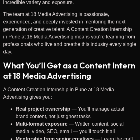
incredible variety and exposure.
The team at 18 Media Advertising is passionate,
experienced, and deeply invested in mentoring the next
generation of creative talent. A Content Creation Internship
in Pune at 18 Media Advertising means you’re learning from
professionals who live and breathe this industry every single
day.
What You’ll Get as a Content Intern
at 18 Media Advertising
A Content Creation Internship in Pune at 18 Media
Advertising gives you:
Real project ownership
— You’ll manage actual
brand content, not just ghost tasks
Multi-format exposure
— Written content, social
media, video, SEO, email — you’ll touch it all
Mentorship from senior creatives
— Learn the craft