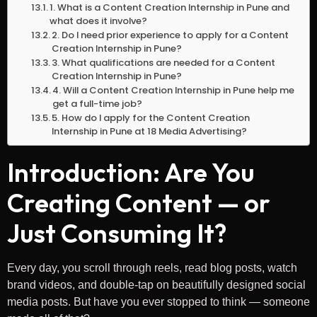
1. What is a Content Creation Internship in Pune and
what does it involve?
2. Do I need prior experience to apply for a Content
Creation Internship in Pune?
3. What qualifications are needed for a Content
Creation Internship in Pune?
4. Will a Content Creation Internship in Pune help me
get a full-time job?
5. How do I apply for the Content Creation
Internship in Pune at 18 Media Advertising?
Introduction: Are You
Creating Content — or
Just Consuming It?
Every day, you scroll through reels, read blog posts, watch
brand videos, and double-tap on beautifully designed social
media posts. But have you ever stopped to think — someone