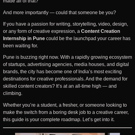
made all of that?
And more importantly — could that someone be you?
If you have a passion for writing, storytelling, video, design,
or any form of creative expression, a
Content Creation
Internship in Pune
could be the launchpad your career has
been waiting for.
Pune is buzzing right now. With a rapidly growing ecosystem
of startups, advertising agencies, media houses, and digital
brands, the city has become one of India’s most exciting
destinations for creative professionals. And the demand for
skilled content creators? It’s at an all-time high — and
climbing.
Whether you’re a student, a fresher, or someone looking to
make the switch from a boring desk job to a creative career,
this guide is your complete roadmap. Let’s get into it.