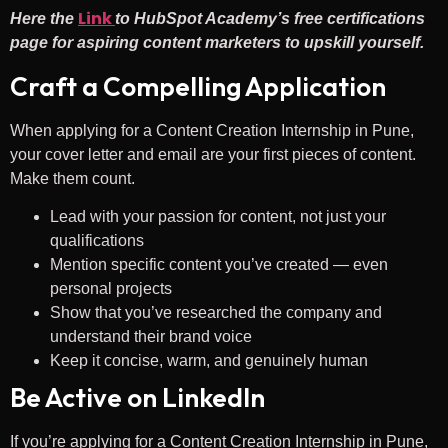
Link
Here the
to HubSpot Academy’s free certifications
page for aspiring content marketers to upskill yourself.
Craft a Compelling Application
When applying for a Content Creation Internship in Pune,
your cover letter and email are your first pieces of content.
Make them count.
Lead with your passion for content, not just your
qualifications
Mention specific content you’ve created — even
personal projects
Show that you’ve researched the company and
understand their brand voice
Keep it concise, warm, and genuinely human
Be Active on LinkedIn
If you’re applying for a Content Creation Internship in Pune,