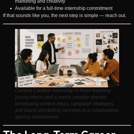
marketing and creativity
Available for a full-time internship commitment
If that sounds like you, the next step is simple — reach out.
Content Creation Internship in Pune featuring
young interns and a senior creative director
developing content ideas, campaign strategies,
and brand storytelling concepts in a collaborative
agency environment.