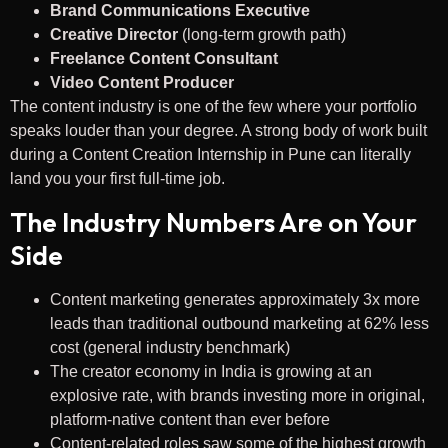
Brand Communications Executive
Creative Director
(long-term growth path)
Freelance Content Consultant
Video Content Producer
The content industry is one of the few where your portfolio
speaks louder than your degree. A strong body of work built
during a Content Creation Internship in Pune can literally
land you your first full-time job.
The Industry Numbers Are on Your
Side
Content marketing generates approximately 3x more
leads than traditional outbound marketing at 62% less
cost (general industry benchmark)
The creator economy in India is growing at an
explosive rate, with brands investing more in original,
platform-native content than ever before
Content-related roles saw some of the highest growth