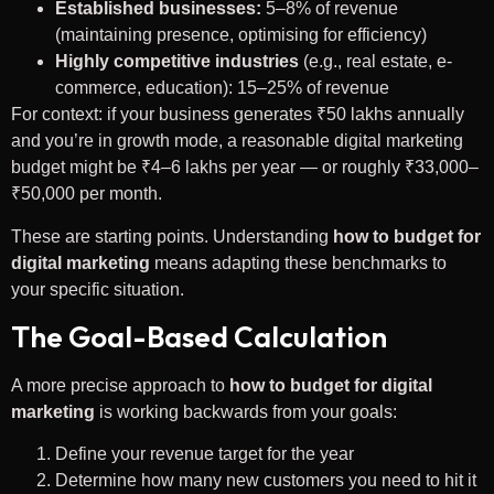
Established businesses:
5–8% of revenue
(maintaining presence, optimising for efficiency)
Highly competitive industries
(e.g., real estate, e-
commerce, education): 15–25% of revenue
For context: if your business generates ₹50 lakhs annually
and you’re in growth mode, a reasonable digital marketing
budget might be ₹4–6 lakhs per year — or roughly ₹33,000–
₹50,000 per month.
These are starting points. Understanding
how to budget for
digital marketing
means adapting these benchmarks to
your specific situation.
The Goal-Based Calculation
A more precise approach to
how to budget for digital
marketing
is working backwards from your goals:
Define your revenue target for the year
Determine how many new customers you need to hit it