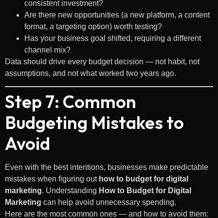
consistent investment?
Are there new opportunities (a new platform, a content
format, a targeting option) worth testing?
Has your business goal shifted, requiring a different
channel mix?
Data should drive every budget decision — not habit, not
assumptions, and not what worked two years ago.
Step 7: Common
Budgeting Mistakes to
Avoid
Even with the best intentions, businesses make predictable
mistakes when figuring out
how to budget for digital
marketing
. Understanding
How to Budget for Digital
Marketing
can help avoid unnecessary spending.
Here are the most common ones — and how to avoid them: