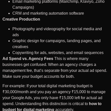
Email marketing platforms (Mailchimp, Klaviyo, Zoho
Campaigns)
CRM and marketing automation software
Creative Production
Photography and videography for social media and
ads
Graphic design for campaigns, landing pages, and
creatives
Copywriting for ads, websites, and email sequences
Ad Spend vs. Agency Fees
This is where many
businesses get confused. When an agency charges a
management fee, that’s separate from your actual ad spend.
Make sure your budget accounts for both.
For example: If your total digital marketing budget is
₹30,000/month and you pay an agency ₹15,000 to manage
your Google Ads, you only have ₹15,000 left for actual ad
spend. Understanding this distinction is critical to
how to
budget for digital marketing
accurately.