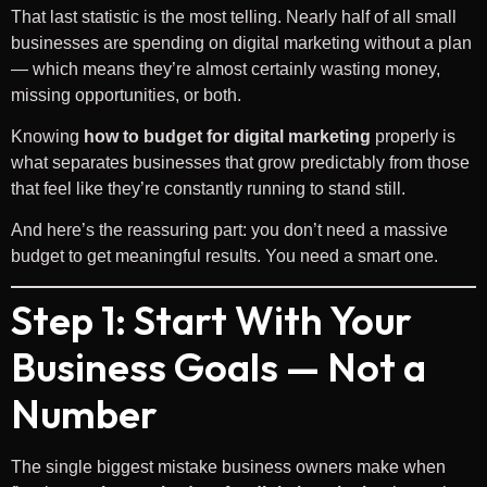
That last statistic is the most telling. Nearly half of all small
businesses are spending on digital marketing without a plan
— which means they’re almost certainly wasting money,
missing opportunities, or both.
Knowing
how to budget for digital marketing
properly is
what separates businesses that grow predictably from those
that feel like they’re constantly running to stand still.
And here’s the reassuring part: you don’t need a massive
budget to get meaningful results. You need a smart one.
Step 1: Start With Your
Business Goals — Not a
Number
The single biggest mistake business owners make when