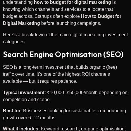
understanding
how to budget for digital marketing
is
knowing which channels and services to allocate that
budget across. Startups often explore
How to Budget for
Digital Marketing
before launching campaigns.
Here’s a breakdown of the main digital marketing investment
categories:
Search Engine Optimisation (SEO)
SEO is a long-term investment that builds organic (free)
traffic over time. It’s one of the highest ROI channels
available — but it requires patience.
Typical investment:
₹10,000–₹50,000/month depending on
competition and scope
Best for:
Businesses looking for sustainable, compounding
growth over 6–12 months
What it includes:
Keyword research, on-page optimisation,