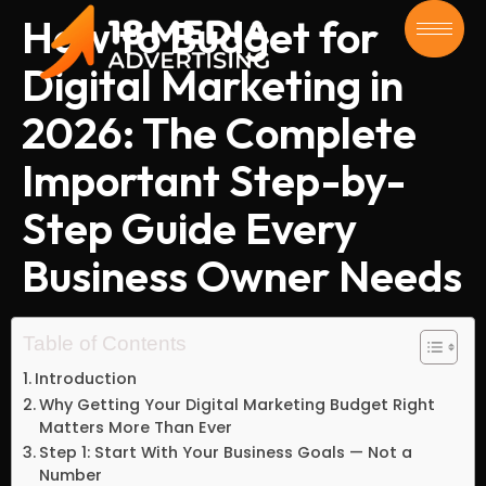
How to Budget for
Digital Marketing in
2026: The Complete
Important Step-by-
Step Guide Every
Business Owner Needs
Table of Contents
Introduction
Why Getting Your Digital Marketing Budget Right
Matters More Than Ever
Step 1: Start With Your Business Goals — Not a
Number