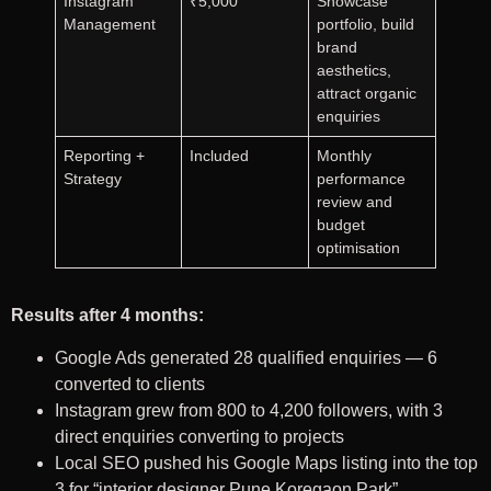
Instagram
₹5,000
Showcase
Management
portfolio, build
brand
aesthetics,
attract organic
enquiries
Reporting +
Included
Monthly
Strategy
performance
review and
budget
optimisation
Results after 4 months:
Google Ads generated 28 qualified enquiries — 6
converted to clients
Instagram grew from 800 to 4,200 followers, with 3
direct enquiries converting to projects
Local SEO pushed his Google Maps listing into the top
3 for “interior designer Pune Koregaon Park”