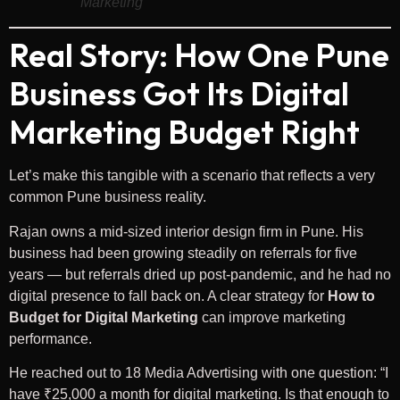
Marketing
Real Story: How One Pune
Business Got Its Digital
Marketing Budget Right
Let’s make this tangible with a scenario that reflects a very
common Pune business reality.
Rajan owns a mid-sized interior design firm in Pune. His
business had been growing steadily on referrals for five
years — but referrals dried up post-pandemic, and he had no
digital presence to fall back on. A clear strategy for
How to
Budget for Digital Marketing
can improve marketing
performance.
He reached out to 18 Media Advertising with one question: “I
have ₹25,000 a month for digital marketing. Is that enough to