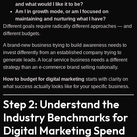
and what would I like it to be?
Am I in growth mode, or am I focused on
maintaining and nurturing what I have?
Different goals require radically different approaches — and
different budgets.
A brand-new business trying to build awareness needs to
invest differently from an established company trying to
generate leads. A local service business needs a different
strategy than an e-commerce brand selling nationally.
How to budget for digital marketing
starts with clarity on
what success actually looks like for your specific business.
Step 2: Understand the
Industry Benchmarks for
Digital Marketing Spend