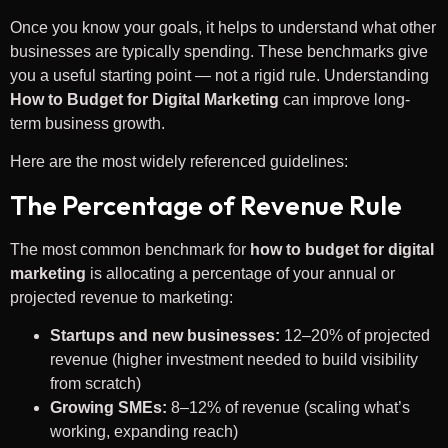
Once you know your goals, it helps to understand what other
businesses are typically spending. These benchmarks give
you a useful starting point — not a rigid rule. Understanding
How to Budget for Digital Marketing
can improve long-
term business growth.
Here are the most widely referenced guidelines:
The Percentage of Revenue Rule
The most common benchmark for
how to budget for digital
marketing
is allocating a percentage of your annual or
projected revenue to marketing:
Startups and new businesses:
12–20% of projected
revenue (higher investment needed to build visibility
from scratch)
Growing SMEs:
8–12% of revenue (scaling what’s
working, expanding reach)