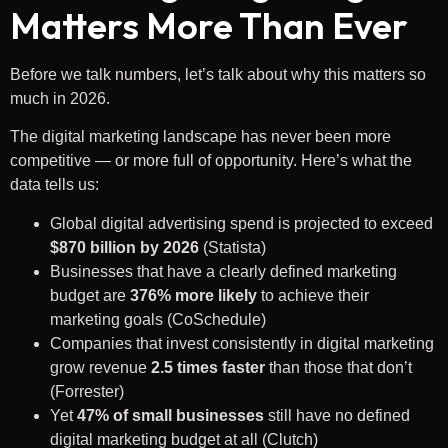
Matters More Than Ever
Before we talk numbers, let’s talk about why this matters so
much in 2026.
The digital marketing landscape has never been more
competitive — or more full of opportunity. Here’s what the
data tells us:
Global digital advertising spend is projected to exceed
$870 billion by 2026
(Statista)
Businesses that have a clearly defined marketing
budget are
376% more likely
to achieve their
marketing goals (CoSchedule)
Companies that invest consistently in digital marketing
grow revenue
2.5 times faster
than those that don’t
(Forrester)
Yet
47% of small businesses
still have no defined
digital marketing budget at all (Clutch)