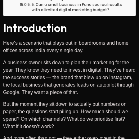
5. Can a small business in Pune see real results
with a limited digital marketing budget?
Introduction
Here’s a scenario that plays out in boardrooms and home
offices across India every single day.
A business owner sits down to plan their marketing for the
year. They know they need to invest in digital. They’ve heard
the success stories — the brand that blew up on Instagram,
the local business that generates leads on autopilot through
Google. They want a piece of that.
But the moment they sit down to actually put numbers on
paper, the questions start piling up. How much should we
spend? On which channels? What do we prioritise first?
What if it doesn’t work?
And more often than not — they either over-invest in the