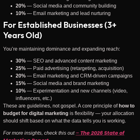
20%
— Social media and community building
10%
— Email marketing and lead nurturing
For Established Businesses (3+
Years Old)
You’re maintaining dominance and expanding reach:
30%
— SEO and advanced content marketing
25%
— Paid advertising (retargeting, acquisition)
20%
— Email marketing and CRM-driven campaigns
15%
— Social media and brand marketing
10%
— Experimentation and new channels (video,
influencers, etc.)
These are guidelines, not gospel. A core principle of
how to
budget for digital marketing
is flexibility — your allocation
should shift based on what the data tells you is working.
–
The 2026 State of
For more insights, check this out