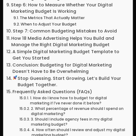
Step 6: How to Measure Whether Your Digital
Marketing Budget Is Working
The Metrics That Actually Matter
When to Adjust Your Budget
Step 7: Common Budgeting Mistakes to Avoid
How 18 Media Advertising Helps You Build and
Manage the Right Digital Marketing Budget
A Simple Digital Marketing Budget Template to
Get You Started
Conclusion: Budgeting for Digital Marketing
Doesn’t Have to Be Overwhelming
Stop Guessing. Start Growing. Let’s Build Your
Budget Together.
Frequently Asked Questions (FAQs)
1. How do I know how to budget for digital
marketing if I’ve never done it before?
2. What percentage of revenue should I spend on
digital marketing?
3. Should I include agency fees in my digital
marketing budget?
4. How often should I review and adjust my digital
marketing budget?