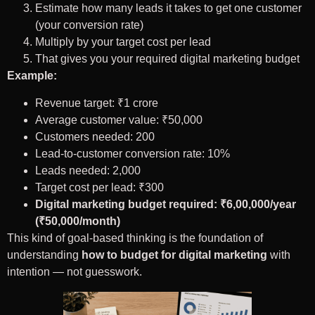
Estimate how many leads it takes to get one customer
(your conversion rate)
Multiply by your target cost per lead
That gives you your required digital marketing budget
Example:
Revenue target: ₹1 crore
Average customer value: ₹50,000
Customers needed: 200
Lead-to-customer conversion rate: 10%
Leads needed: 2,000
Target cost per lead: ₹300
Digital marketing budget required: ₹6,00,000/year
(₹50,000/month)
This kind of goal-based thinking is the foundation of
understanding
how to budget for digital marketing
with
intention — not guesswork.