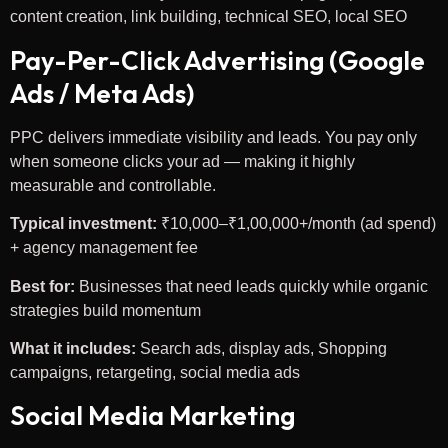
content creation, link building, technical SEO, local SEO
Pay-Per-Click Advertising (Google
Ads / Meta Ads)
PPC delivers immediate visibility and leads. You pay only
when someone clicks your ad — making it highly
measurable and controllable.
Typical investment:
₹10,000–₹1,00,000+/month (ad spend)
+ agency management fee
Best for:
Businesses that need leads quickly while organic
strategies build momentum
What it includes:
Search ads, display ads, Shopping
campaigns, retargeting, social media ads
Social Media Marketing