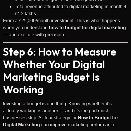
Total revenue attributed to digital marketing in month 4:
₹4.2 lakhs
From a ₹25,000/month investment. This is what happens
when you understand
how to budget for digital marketing
— and execute with precision.
Step 6: How to Measure
Whether Your Digital
Marketing Budget Is
Working
Investing a budget is one thing. Knowing whether it’s
actually working is another — and it’s the part most
businesses skip. A clear strategy for
How to Budget for
Digital Marketing
can improve marketing performance.