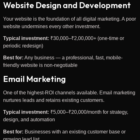
Website Design and Development
Your website is the foundation of all digital marketing. A poor
website undermines every other investment.
Typical investment:
₹30,000–₹2,00,000+ (one-time or
periodic redesign)
Best for:
Any business — a professional, fast, mobile-
friendly website is non-negotiable
Email Marketing
One of the highest-ROI channels available. Email marketing
nurtures leads and retains existing customers.
Typical investment:
₹5,000–₹20,000/month for strategy,
design, and automation
Best for:
Businesses with an existing customer base or
growing lead list