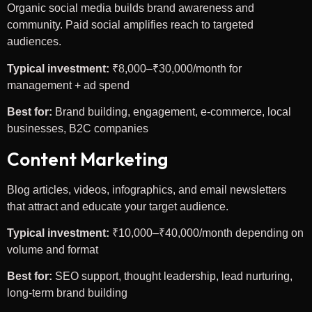
Organic social media builds brand awareness and
community. Paid social amplifies reach to targeted
audiences.
Typical investment:
₹8,000–₹30,000/month for
management + ad spend
Best for:
Brand building, engagement, e-commerce, local
businesses, B2C companies
Content Marketing
Blog articles, videos, infographics, and email newsletters
that attract and educate your target audience.
Typical investment:
₹10,000–₹40,000/month depending on
volume and format
Best for:
SEO support, thought leadership, lead nurturing,
long-term brand building