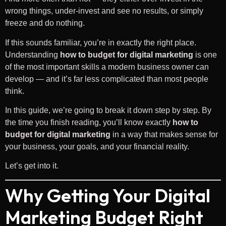
wrong things, under-invest and see no results, or simply
freeze and do nothing.
If this sounds familiar, you’re in exactly the right place.
Understanding
how to budget for digital marketing
is one
of the most important skills a modern business owner can
develop — and it’s far less complicated than most people
think.
In this guide, we’re going to break it down step by step. By
the time you finish reading, you’ll know exactly
how to
budget for digital marketing
in a way that makes sense for
your business, your goals, and your financial reality.
Let’s get into it.
Why Getting Your Digital
Marketing Budget Right