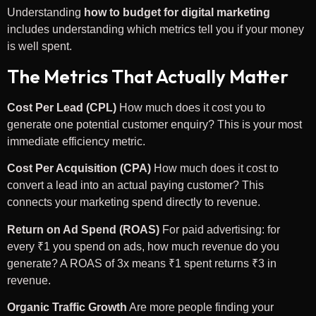
Understanding
how to budget for digital marketing
includes understanding which metrics tell you if your money
is well spent.
The Metrics That Actually Matter
Cost Per Lead (CPL)
How much does it cost you to
generate one potential customer enquiry? This is your most
immediate efficiency metric.
Cost Per Acquisition (CPA)
How much does it cost to
convert a lead into an actual paying customer? This
connects your marketing spend directly to revenue.
Return on Ad Spend (ROAS)
For paid advertising: for
every ₹1 you spend on ads, how much revenue do you
generate? A ROAS of 3x means ₹1 spent returns ₹3 in
revenue.
Organic Traffic Growth
Are more people finding your