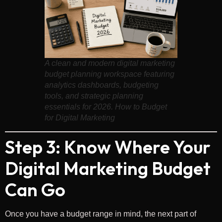
A clean and modern digital marketing
budget planning workspace featuring
analytics dashboards, budgeting
tools, and strategic planning
essentials for 2026. How to Budget
for Digital Marketing
Step 3: Know Where Your
Digital Marketing Budget
Can Go
Once you have a budget range in mind, the next part of