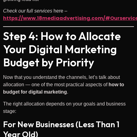
Check
our full services
here –
https://www.18mediaadvertising.com/#Ourservic
Step 4: How to Allocate
Your Digital Marketing
Budget by Priority
Now that you understand the channels, let’s talk about
allocation — one of the most practical aspects of
how to
budget for digital marketing
.
The right allocation depends on your goals and business
stage:
For New Businesses (Less Than 1
Year Old)