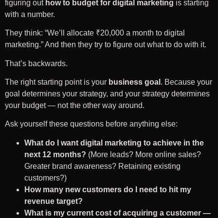
figuring out
how to budget for digital marketing
is starting
with a number.
They think: “We’ll allocate ₹20,000 a month to digital
marketing.” And then they try to figure out what to do with it.
That’s backwards.
The right starting point is your
business goal
. Because your
goal determines your strategy, and your strategy determines
your budget — not the other way around.
Ask yourself these questions before anything else:
What do I want digital marketing to achieve in the
next 12 months?
(More leads? More online sales?
Greater brand awareness? Retaining existing
customers?)
How many new customers do I need to hit my
revenue target?
What is my current cost of acquiring a customer —