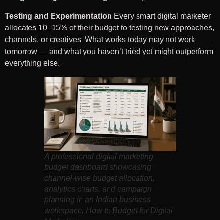
Testing and Experimentation
Every smart digital marketer
allocates 10–15% of their budget to testing new approaches,
channels, or creatives. What works today may not work
tomorrow — and what you haven’t tried yet might outperform
everything else.
A professional digital marketing
budget dashboard showcasing
channel-wise budget allocation,
analytics charts, and campaign
planning in an Indian business
workspace. How to Budget for Digital