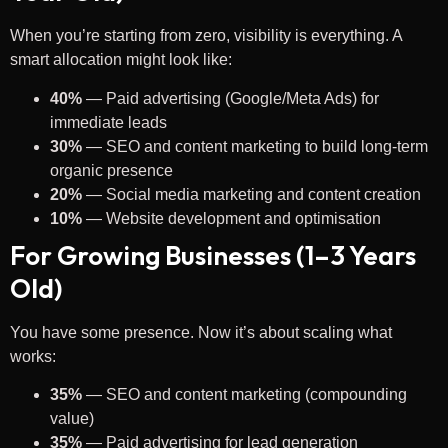
When you’re starting from zero, visibility is everything. A
smart allocation might look like:
40%
— Paid advertising (Google/Meta Ads) for
immediate leads
30%
— SEO and content marketing to build long-term
organic presence
20%
— Social media marketing and content creation
10%
— Website development and optimisation
For Growing Businesses (1–3 Years
Old)
You have some presence. Now it’s about scaling what
works:
35%
— SEO and content marketing (compounding
value)
35%
— Paid advertising for lead generation