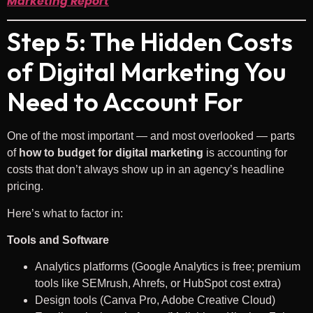
Marketing Report
Step 5: The Hidden Costs
of Digital Marketing You
Need to Account For
One of the most important — and most overlooked — parts
of
how to budget for digital marketing
is accounting for
costs that don’t always show up in an agency’s headline
pricing.
Here’s what to factor in:
Tools and Software
Analytics platforms (Google Analytics is free; premium
tools like SEMrush, Ahrefs, or HubSpot cost extra)
Design tools (Canva Pro, Adobe Creative Cloud)