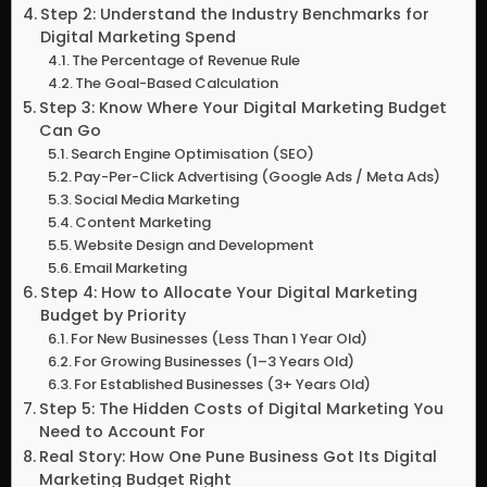
Step 2: Understand the Industry Benchmarks for
Digital Marketing Spend
The Percentage of Revenue Rule
The Goal-Based Calculation
Step 3: Know Where Your Digital Marketing Budget
Can Go
Search Engine Optimisation (SEO)
Pay-Per-Click Advertising (Google Ads / Meta Ads)
Social Media Marketing
Content Marketing
Website Design and Development
Email Marketing
Step 4: How to Allocate Your Digital Marketing
Budget by Priority
For New Businesses (Less Than 1 Year Old)
For Growing Businesses (1–3 Years Old)
For Established Businesses (3+ Years Old)
Step 5: The Hidden Costs of Digital Marketing You
Need to Account For
Real Story: How One Pune Business Got Its Digital
Marketing Budget Right