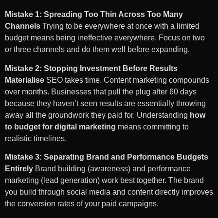
Mistake 1: Spreading Too Thin Across Too Many
Channels
Trying to be everywhere at once with a limited
budget means being ineffective everywhere. Focus on two
or three channels and do them well before expanding.
Mistake 2: Stopping Investment Before Results
Materialise
SEO takes time. Content marketing compounds
over months. Businesses that pull the plug after 60 days
because they haven’t seen results are essentially throwing
away all the groundwork they paid for. Understanding
how
to budget for digital marketing
means committing to
realistic timelines.
Mistake 3: Separating Brand and Performance Budgets
Entirely
Brand building (awareness) and performance
marketing (lead generation) work best together. The brand
you build through social media and content directly improves
the conversion rates of your paid campaigns.