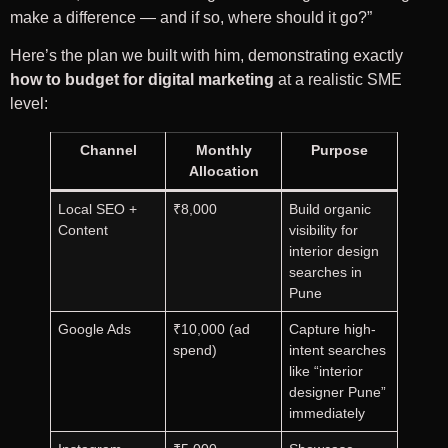
make a difference — and if so, where should it go?”
Here’s the plan we built with him, demonstrating exactly
how to budget for digital marketing
at a realistic SME
level:
Channel
Monthly
Purpose
Allocation
Local SEO +
₹8,000
Build organic
Content
visibility for
interior design
searches in
Pune
Google Ads
₹10,000 (ad
Capture high-
spend)
intent searches
like “interior
designer Pune”
immediately