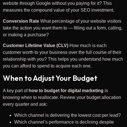
website through Google without you paying for it? This
measures the compound value of your SEO investment.
Conversion Rate
What percentage of your website visitors
take the action you want them to — filling out a form, calling,
or making a purchase?
Customer Lifetime Value (CLV)
How much is each
customer worth to your business over the full course of their
relationship with you? This helps you understand how much
you can afford to spend to acquire each one.
When to Adjust Your Budget
A key part of
how to budget for digital marketing
is
knowing when to reallocate. Review your budget allocation
every quarter and ask:
Which channel is delivering the lowest cost per lead?
Which channel’s performance is declining despite