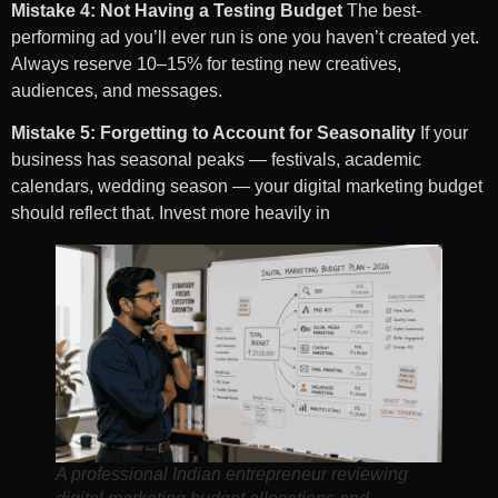
Mistake 4: Not Having a Testing Budget
The best-
performing ad you’ll ever run is one you haven’t created yet.
Always reserve 10–15% for testing new creatives,
audiences, and messages.
Mistake 5: Forgetting to Account for Seasonality
If your
business has seasonal peaks — festivals, academic
calendars, wedding season — your digital marketing budget
should reflect that. Invest more heavily in
A professional Indian entrepreneur reviewing