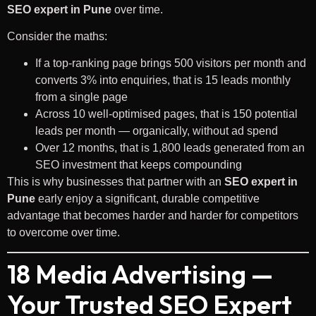
SEO expert in Pune
over time.
Consider the maths:
If a top-ranking page brings 500 visitors per month and
converts 3% into enquiries, that is 15 leads monthly
from a single page
Across 10 well-optimised pages, that is 150 potential
leads per month — organically, without ad spend
Over 12 months, that is 1,800 leads generated from an
SEO investment that keeps compounding
This is why businesses that partner with an
SEO expert in
Pune
early enjoy a significant, durable competitive
advantage that becomes harder and harder for competitors
to overcome over time.
18 Media Advertising —
Your Trusted SEO Expert