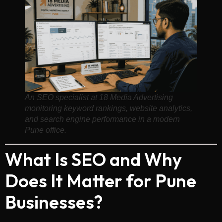
An SEO specialist at 18 Media Advertising
monitoring keyword rankings, website analytics,
and search engine performance in a modern
Pune office.
What Is SEO and Why
Does It Matter for Pune
Businesses?