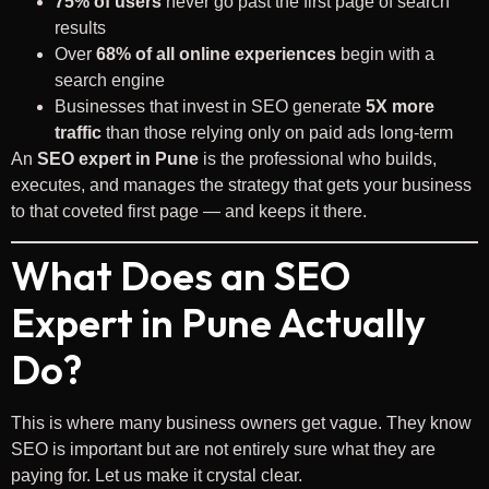
75% of users
never go past the first page of search
results
Over
68% of all online experiences
begin with a
search engine
Businesses that invest in SEO generate
5X more
traffic
than those relying only on paid ads long-term
An
SEO expert in Pune
is the professional who builds,
executes, and manages the strategy that gets your business
to that coveted first page — and keeps it there.
What Does an SEO
Expert in Pune Actually
Do?
This is where many business owners get vague. They know
SEO is important but are not entirely sure what they are
paying for. Let us make it crystal clear.