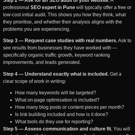
Step 2 — Ask for an SEO audit of your website.
A
professional
SEO expert in Pune
will typically offer a free or
low-cost initial audit. This shows you how they think, what
they prioritise, and whether their analysis aligns with the
problems you are experiencing.
Step 3 — Request case studies with real numbers.
Ask to
see results from businesses they have worked with —
specifically organic traffic growth, keyword ranking
improvements, and leads generated.
Step 4 — Understand exactly what is included.
Get a
clear scope of work in writing:
How many keywords will be targeted?
What on-page optimisation is included?
How many blog posts or content pieces per month?
Is link building included and how is it done?
What tools do they use for reporting?
Step 5 — Assess communication and culture fit.
You will