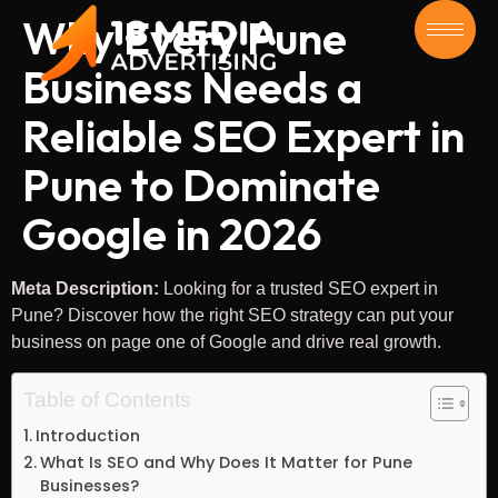
Why Every Pune
Business Needs a
Reliable SEO Expert in
Pune to Dominate
Google in 2026
Meta Description:
Looking for a trusted SEO expert in
Pune? Discover how the right SEO strategy can put your
business on page one of Google and drive real growth.
Table of Contents
Introduction
What Is SEO and Why Does It Matter for Pune
Businesses?