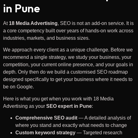
in Pune
At
18 Media Advertising
, SEO is not an add-on service. It is
a core competency built over years of hands-on work across
industries, markets, and business sizes.
We approach every client as a unique challenge. Before we
recommend a single strategy, we study your business, your
competition, your current online presence, and your goals in
depth. Only then do we build a customised SEO roadmap
designed specifically to get your business where it needs to
be on Google.
Here is what you get when you work with 18 Media
Advertising as your
SEO expert in Pune
:
Comprehensive SEO audit
— A detailed analysis of
where you stand and exactly what needs to change
Custom keyword strategy
— Targeted research