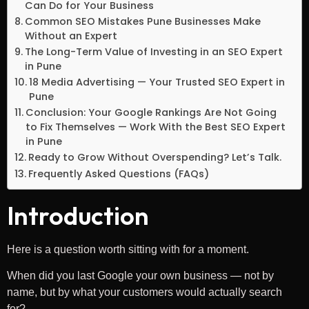
Can Do for Your Business
Common SEO Mistakes Pune Businesses Make
Without an Expert
The Long-Term Value of Investing in an SEO Expert
in Pune
18 Media Advertising — Your Trusted SEO Expert in
Pune
Conclusion: Your Google Rankings Are Not Going
to Fix Themselves — Work With the Best SEO Expert
in Pune
Ready to Grow Without Overspending? Let’s Talk.
Frequently Asked Questions (FAQs)
Introduction
Here is a question worth sitting with for a moment.
When did you last Google your own business — not by
name, but by what your customers would actually search
for?