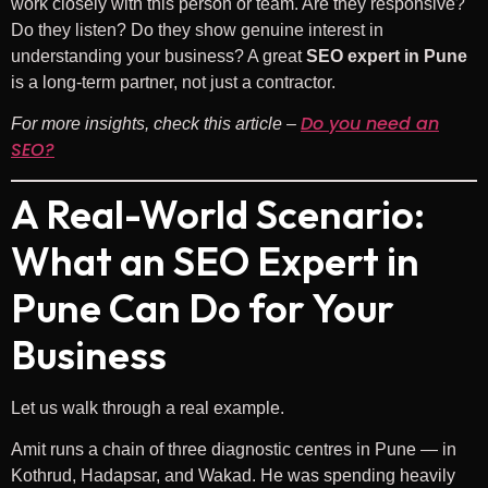
work closely with this person or team. Are they responsive?
Do they listen? Do they show genuine interest in
understanding your business? A great
SEO expert in Pune
is a long-term partner, not just a contractor.
Do you need an
For more insights, check this article –
SEO?
A Real-World Scenario:
What an SEO Expert in
Pune Can Do for Your
Business
Let us walk through a real example.
Amit runs a chain of three diagnostic centres in Pune — in
Kothrud, Hadapsar, and Wakad. He was spending heavily