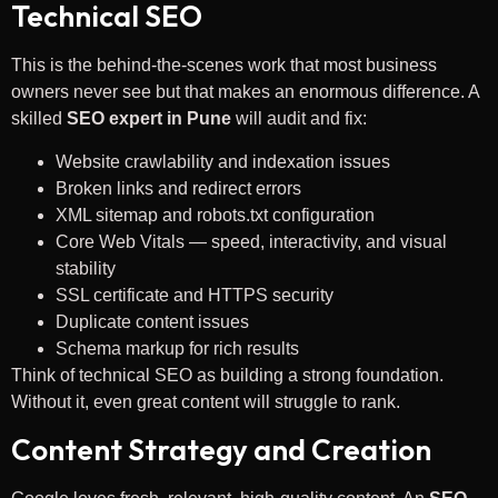
Technical SEO
This is the behind-the-scenes work that most business
owners never see but that makes an enormous difference. A
skilled
SEO expert in Pune
will audit and fix:
Website crawlability and indexation issues
Broken links and redirect errors
XML sitemap and robots.txt configuration
Core Web Vitals — speed, interactivity, and visual
stability
SSL certificate and HTTPS security
Duplicate content issues
Schema markup for rich results
Think of technical SEO as building a strong foundation.
Without it, even great content will struggle to rank.
Content Strategy and Creation