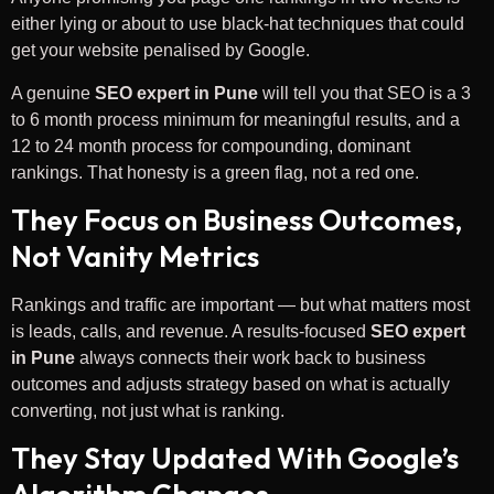
either lying or about to use black-hat techniques that could
get your website penalised by Google.
A genuine
SEO expert in Pune
will tell you that SEO is a 3
to 6 month process minimum for meaningful results, and a
12 to 24 month process for compounding, dominant
rankings. That honesty is a green flag, not a red one.
They Focus on Business Outcomes,
Not Vanity Metrics
Rankings and traffic are important — but what matters most
is leads, calls, and revenue. A results-focused
SEO expert
in Pune
always connects their work back to business
outcomes and adjusts strategy based on what is actually
converting, not just what is ranking.
They Stay Updated With Google’s