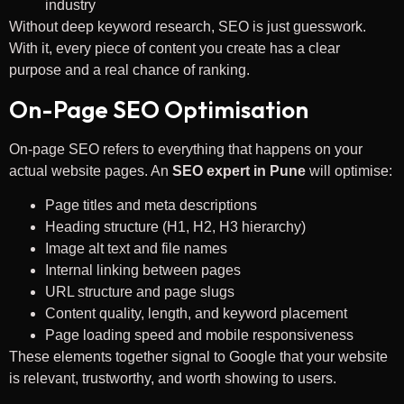
industry
Without deep keyword research, SEO is just guesswork.
With it, every piece of content you create has a clear
purpose and a real chance of ranking.
On-Page SEO Optimisation
On-page SEO refers to everything that happens on your
actual website pages. An
SEO expert in Pune
will optimise:
Page titles and meta descriptions
Heading structure (H1, H2, H3 hierarchy)
Image alt text and file names
Internal linking between pages
URL structure and page slugs
Content quality, length, and keyword placement
Page loading speed and mobile responsiveness
These elements together signal to Google that your website
is relevant, trustworthy, and worth showing to users.