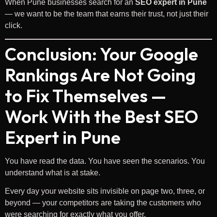
When Pune businesses search for an
SEO expert in Pune
— we want to be the team that earns their trust, not just their
click.
Conclusion: Your Google
Rankings Are Not Going
to Fix Themselves —
Work With the Best SEO
Expert in Pune
You have read the data. You have seen the scenarios. You
understand what is at stake.
Every day your website sits invisible on page two, three, or
beyond — your competitors are taking the customers who
were searching for exactly what you offer.