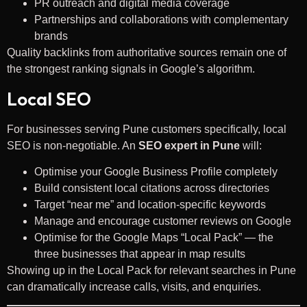
PR outreach and digital media coverage
Partnerships and collaborations with complementary
brands
Quality backlinks from authoritative sources remain one of
the strongest ranking signals in Google’s algorithm.
Local SEO
For businesses serving Pune customers specifically, local
SEO is non-negotiable. An
SEO expert in Pune
will:
Optimise your Google Business Profile completely
Build consistent local citations across directories
Target “near me” and location-specific keywords
Manage and encourage customer reviews on Google
Optimise for the Google Maps “Local Pack” — the
three businesses that appear in map results
Showing up in the Local Pack for relevant searches in Pune
can dramatically increase calls, visits, and enquiries.