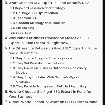
What Does an SEO Expert in Pune Actually Do?
Keyword Research and Strategy
On-Page SEO Optimisation
Technical SEO
Content Strategy and Creation
Link Building
Local SEO
Why Pune’s Business Landscape Makes an SEO
Expert in Pune Essential Right Now
The Difference Between a Good SEO Expert in Pune
and a Great One
They Explain Things in Plain Language
They Set Realistic Expectations
They Focus on Business Outcomes, Not Vanity
Metrics
They Stay Updated With Google’s Algorithm
Changes
They Provide Transparent, Detailed Reporting
How to Choose the Right SEO Expert in Pune for
Your Business
A Real-World Scenario: What an SEO Expert in Pune