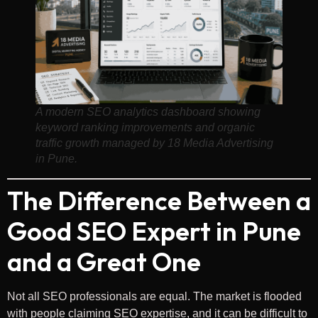
A modern SEO analytics dashboard showing
keyword ranking improvements and organic
traffic growth managed by 18 Media Advertising
in Pune.
The Difference Between a
Good SEO Expert in Pune
and a Great One
Not all SEO professionals are equal. The market is flooded
with people claiming SEO expertise, and it can be difficult to