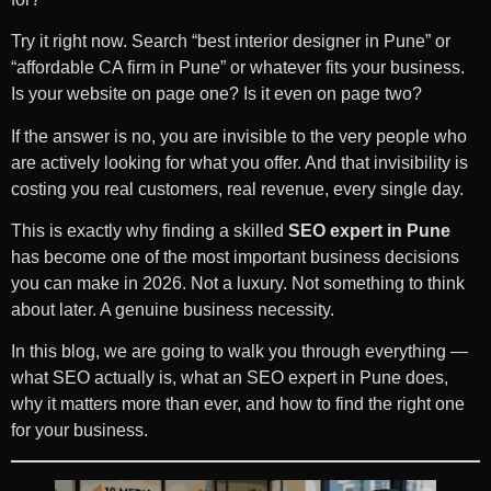
Try it right now. Search “best interior designer in Pune” or
“affordable CA firm in Pune” or whatever fits your business.
Is your website on page one? Is it even on page two?
If the answer is no, you are invisible to the very people who
are actively looking for what you offer. And that invisibility is
costing you real customers, real revenue, every single day.
This is exactly why finding a skilled
SEO expert in Pune
has become one of the most important business decisions
you can make in 2026. Not a luxury. Not something to think
about later. A genuine business necessity.
In this blog, we are going to walk you through everything —
what SEO actually is, what an SEO expert in Pune does,
why it matters more than ever, and how to find the right one
for your business.