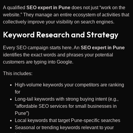
A qualified
SEO expert in Pune
does not just “work on the
website.” They manage an entire ecosystem of activities that
collectively improve your visibility on search engines.
Keyword Research and Strategy
Every SEO campaign starts here. An
SEO expert in Pune
identifies the exact words and phrases your potential
customers are typing into Google.
This includes:
High-volume keywords your competitors are ranking
for
Long-tail keywords with strong buying intent (e.g.,
“affordable SEO services for small businesses in
Pune”)
Local keywords that target Pune-specific searches
Seasonal or trending keywords relevant to your