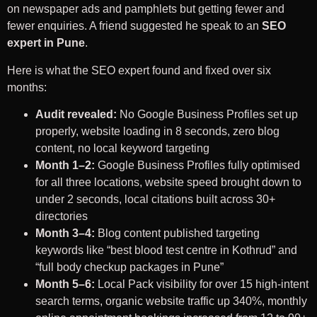
on newspaper ads and pamphlets but getting fewer and
fewer enquiries. A friend suggested he speak to an
SEO
expert in Pune
.
Here is what the SEO expert found and fixed over six
months:
Audit revealed:
No Google Business Profiles set up
properly, website loading in 8 seconds, zero blog
content, no local keyword targeting
Month 1–2:
Google Business Profiles fully optimised
for all three locations, website speed brought down to
under 2 seconds, local citations built across 30+
directories
Month 3–4:
Blog content published targeting
keywords like “best blood test centre in Kothrud” and
“full body checkup packages in Pune”
Month 5–6:
Local Pack visibility for over 15 high-intent
search terms, organic website traffic up 340%, monthly