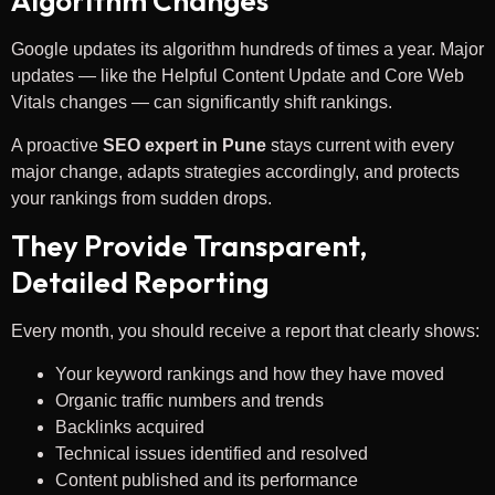
Algorithm Changes
Google updates its algorithm hundreds of times a year. Major
updates — like the Helpful Content Update and Core Web
Vitals changes — can significantly shift rankings.
A proactive
SEO expert in Pune
stays current with every
major change, adapts strategies accordingly, and protects
your rankings from sudden drops.
They Provide Transparent,
Detailed Reporting
Every month, you should receive a report that clearly shows:
Your keyword rankings and how they have moved
Organic traffic numbers and trends
Backlinks acquired
Technical issues identified and resolved
Content published and its performance