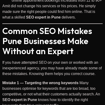
online appointment bookings increased from 12 to 90+
Amit did not change his services or his prices. He simply
made sure the right people could find him online. That is
what a skilled
SEO expert in Pune
delivers.
Common SEO Mistakes
Pune Businesses Make
Without an Expert
If you have attempted SEO on your own or worked with an
inexperienced agency, you may have already made some of
these mistakes. Knowing them helps you correct course.
Mistake 1 — Targeting the wrong keywords
Many
businesses optimise for keywords that are too broad, too
competitive, or not what their customers actually search. An
SEO expert in Pune
knows how to identify the right