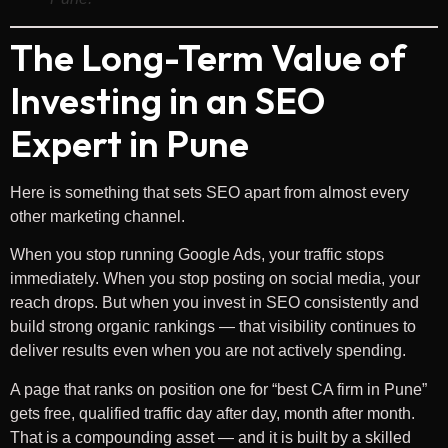
The Long-Term Value of
Investing in an SEO
Expert in Pune
Here is something that sets SEO apart from almost every
other marketing channel.
When you stop running Google Ads, your traffic stops
immediately. When you stop posting on social media, your
reach drops. But when you invest in SEO consistently and
build strong organic rankings — that visibility continues to
deliver results even when you are not actively spending.
A page that ranks on position one for “best CA firm in Pune”
gets free, qualified traffic day after day, month after month.
That is a compounding asset — and it is built by a skilled