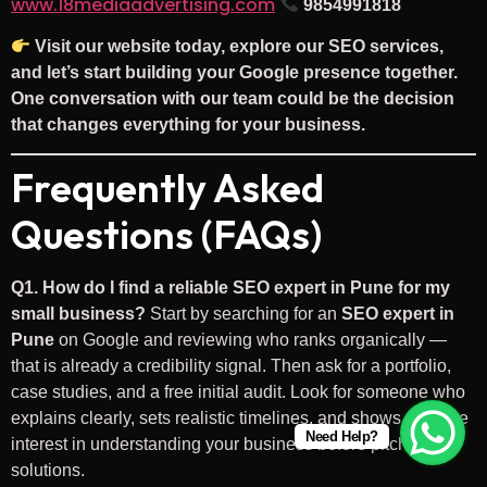
www.18mediaadvertising.com
9854991818
Visit our website today, explore our SEO services,
and let’s start building your Google presence together.
One conversation with our team could be the decision
that changes everything for your business.
Frequently Asked
Questions (FAQs)
Q1. How do I find a reliable SEO expert in Pune for my
small business?
Start by searching for an
SEO expert in
Pune
on Google and reviewing who ranks organically —
that is already a credibility signal. Then ask for a portfolio,
case studies, and a free initial audit. Look for someone who
explains clearly, sets realistic timelines, and shows genuine
Need Help?
interest in understanding your business before pitching
solutions.