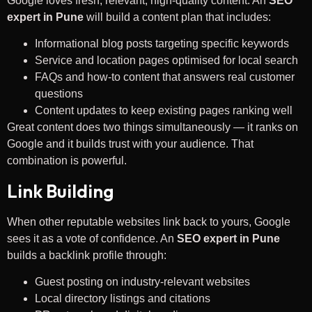
Google loves fresh, relevant, high-quality content. An
SEO
expert in Pune
will build a content plan that includes:
Informational blog posts targeting specific keywords
Service and location pages optimised for local search
FAQs and how-to content that answers real customer
questions
Content updates to keep existing pages ranking well
Great content does two things simultaneously — it ranks on
Google and it builds trust with your audience. That
combination is powerful.
Link Building
When other reputable websites link back to yours, Google
sees it as a vote of confidence. An
SEO expert in Pune
builds a backlink profile through:
Guest posting on industry-relevant websites
Local directory listings and citations