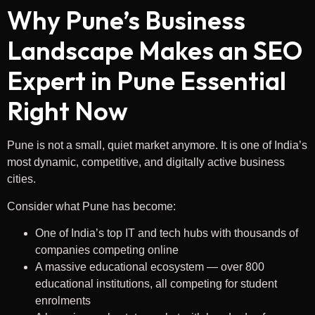
Why Pune’s Business
Landscape Makes an SEO
Expert in Pune Essential
Right Now
Pune is not a small, quiet market anymore. It is one of India’s
most dynamic, competitive, and digitally active business
cities.
Consider what Pune has become:
One of India’s top IT and tech hubs with thousands of
companies competing online
A massive educational ecosystem — over 800
educational institutions, all competing for student
enrolments