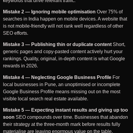
keywords that drive relevant traffic.
Mistake 2 — Ignoring mobile optimisation
Over 75% of
searches in India happen on mobile devices. A website that
is not mobile-friendly will not rank well regardless of other
SEO efforts.
Mistake 3 — Publishing thin or duplicate content
Short,
generic pages and copy-pasted content actively hurt your
rankings. Quality, original, in-depth content is what Google
rewards in 2026.
Mistake 4 — Neglecting Google Business Profile
For
local businesses in Pune, an unoptimised or incomplete
Google Business Profile means missing out on the most
visible local search real estate available.
Mistake 5 — Expecting instant results and giving up too
soon
SEO compounds over time. Businesses that abandon
their strategy at the three-month mark before results fully
materialise are leaving enormous value on the table.