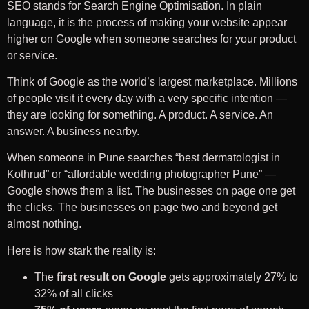
SEO stands for Search Engine Optimisation. In plain
language, it is the process of making your website appear
higher on Google when someone searches for your product
or service.
Think of Google as the world’s largest marketplace. Millions
of people visit it every day with a very specific intention —
they are looking for something. A product. A service. An
answer. A business nearby.
When someone in Pune searches “best dermatologist in
Kothrud” or “affordable wedding photographer Pune” —
Google shows them a list. The businesses on page one get
the clicks. The businesses on page two and beyond get
almost nothing.
Here is how stark the reality is:
The
first result on Google
gets approximately 27% to
32% of all clicks