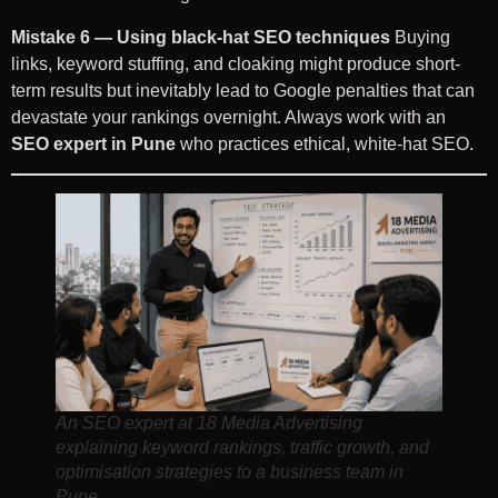
Mistake 6 — Using black-hat SEO techniques
Buying
links, keyword stuffing, and cloaking might produce short-
term results but inevitably lead to Google penalties that can
devastate your rankings overnight. Always work with an
SEO expert in Pune
who practices ethical, white-hat SEO.
An SEO expert at 18 Media Advertising
explaining keyword rankings, traffic growth, and
optimisation strategies to a business team in
Pune.