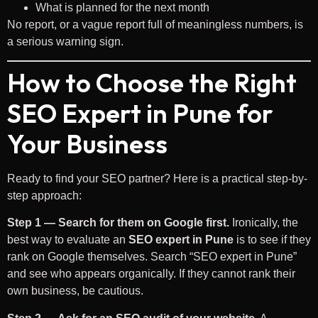
What is planned for the next month
No report, or a vague report full of meaningless numbers, is
a serious warning sign.
How to Choose the Right
SEO Expert in Pune for
Your Business
Ready to find your SEO partner? Here is a practical step-by-
step approach:
Step 1 — Search for them on Google first.
Ironically, the
best way to evaluate an
SEO expert in Pune
is to see if they
rank on Google themselves. Search “SEO expert in Pune”
and see who appears organically. If they cannot rank their
own business, be cautious.