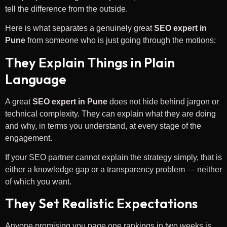
tell the difference from the outside.
Here is what separates a genuinely great
SEO expert in
Pune
from someone who is just going through the motions:
They Explain Things in Plain
Language
A great
SEO expert in Pune
does not hide behind jargon or
technical complexity. They can explain what they are doing
and why, in terms you understand, at every stage of the
engagement.
If your SEO partner cannot explain the strategy simply, that is
either a knowledge gap or a transparency problem — neither
of which you want.
They Set Realistic Expectations
Anyone promising you page one rankings in two weeks is