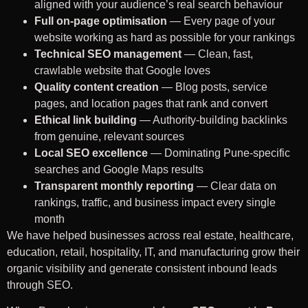
aligned with your audience’s real search behaviour
Full on-page optimisation
— Every page of your
website working as hard as possible for your rankings
Technical SEO management
— Clean, fast,
crawlable website that Google loves
Quality content creation
— Blog posts, service
pages, and location pages that rank and convert
Ethical link building
— Authority-building backlinks
from genuine, relevant sources
Local SEO excellence
— Dominating Pune-specific
searches and Google Maps results
Transparent monthly reporting
— Clear data on
rankings, traffic, and business impact every single
month
We have helped businesses across real estate, healthcare,
education, retail, hospitality, IT, and manufacturing grow their
organic visibility and generate consistent inbound leads
through SEO.