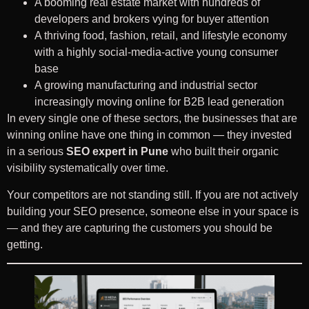
A booming real estate market with hundreds of
developers and brokers vying for buyer attention
A thriving food, fashion, retail, and lifestyle economy
with a highly social-media-active young consumer
base
A growing manufacturing and industrial sector
increasingly moving online for B2B lead generation
In every single one of these sectors, the businesses that are
winning online have one thing in common — they invested
in a serious
SEO expert in Pune
who built their organic
visibility systematically over time.
Your competitors are not standing still. If you are not actively
building your SEO presence, someone else in your space is
— and they are capturing the customers you should be
getting.