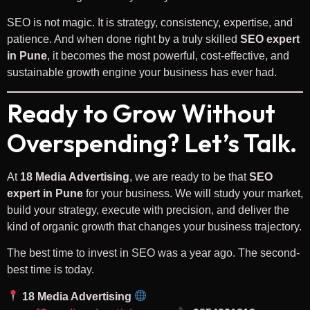
SEO is not magic. It is strategy, consistency, expertise, and
patience. And when done right by a truly skilled
SEO expert
in Pune
, it becomes the most powerful, cost-effective, and
sustainable growth engine your business has ever had.
Ready to Grow Without
Overspending? Let’s Talk.
At
18 Media Advertising
, we are ready to be that
SEO
expert in Pune
for your business. We will study your market,
build your strategy, execute with precision, and deliver the
kind of organic growth that changes your business trajectory.
The best time to invest in SEO was a year ago. The second-
best time is today.
18 Media Advertising