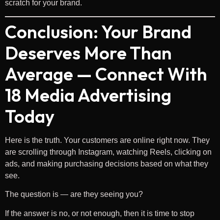
scratch for your brand.
Conclusion: Your Brand
Deserves More Than
Average — Connect With
18 Media Advertising
Today
Here is the truth. Your customers are online right now. They
are scrolling through Instagram, watching Reels, clicking on
ads, and making purchasing decisions based on what they
see.
The question is — are they seeing you?
If the answer is no, or not enough, then it is time to stop