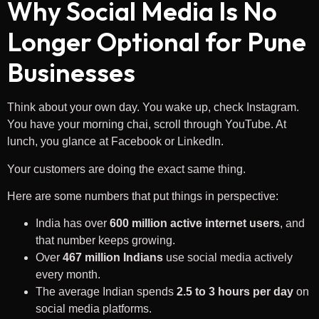
Why Social Media Is No
Longer Optional for Pune
Businesses
Think about your own day. You wake up, check Instagram.
You have your morning chai, scroll through YouTube. At
lunch, you glance at Facebook or LinkedIn.
Your customers are doing the exact same thing.
Here are some numbers that put things in perspective:
India has over
600 million active internet users
, and
that number keeps growing.
Over
467 million Indians
use social media actively
every month.
The average Indian spends
2.5 to 3 hours per day
on
social media platforms.