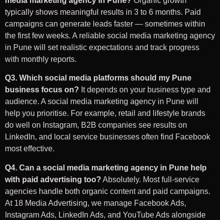
media marketing agency in Pune?
Organic growth
typically shows meaningful results in 3 to 6 months. Paid
campaigns can generate leads faster — sometimes within
the first few weeks. A reliable social media marketing agency
in Pune will set realistic expectations and track progress
with monthly reports.
Q3. Which social media platforms should my Pune
business focus on?
It depends on your business type and
audience. A social media marketing agency in Pune will
help you prioritise. For example, retail and lifestyle brands
do well on Instagram, B2B companies see results on
LinkedIn, and local service businesses often find Facebook
most effective.
Q4. Can a social media marketing agency in Pune help
with paid advertising too?
Absolutely. Most full-service
agencies handle both organic content and paid campaigns.
At 18 Media Advertising, we manage Facebook Ads,
Instagram Ads, LinkedIn Ads, and YouTube Ads alongside