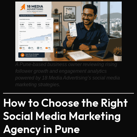
A Pune-based business owner reviewing rising
follower growth and engagement analytics
powered by 18 Media Advertising’s social media
marketing strategies.
How to Choose the Right
Social Media Marketing
Agency in Pune