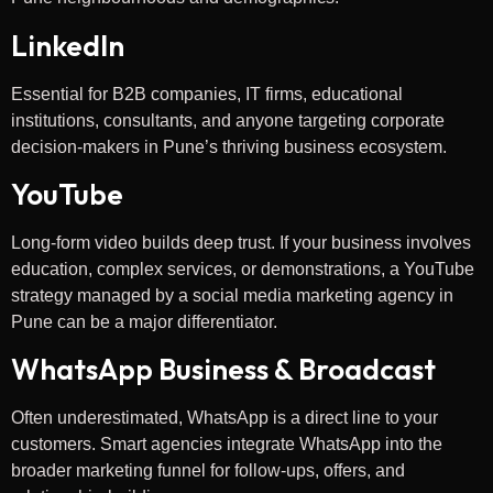
LinkedIn
Essential for B2B companies, IT firms, educational
institutions, consultants, and anyone targeting corporate
decision-makers in Pune’s thriving business ecosystem.
YouTube
Long-form video builds deep trust. If your business involves
education, complex services, or demonstrations, a YouTube
strategy managed by a social media marketing agency in
Pune can be a major differentiator.
WhatsApp Business & Broadcast
Often underestimated, WhatsApp is a direct line to your
customers. Smart agencies integrate WhatsApp into the
broader marketing funnel for follow-ups, offers, and