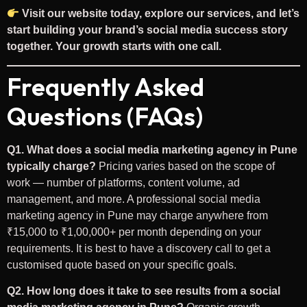
Visit our website today, explore our services, and let’s
start building your brand’s social media success story
together. Your growth starts with one call.
Frequently Asked
Questions (FAQs)
Q1. What does a social media marketing agency in Pune
typically charge?
Pricing varies based on the scope of
work — number of platforms, content volume, ad
management, and more. A professional social media
marketing agency in Pune may charge anywhere from
₹15,000 to ₹1,00,000+ per month depending on your
requirements. It is best to have a discovery call to get a
customised quote based on your specific goals.
Q2. How long does it take to see results from a social