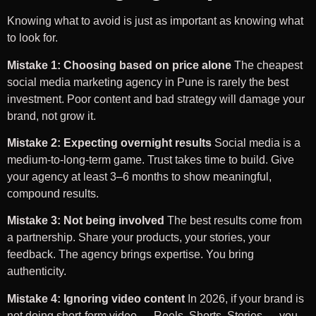
Knowing what to avoid is just as important as knowing what
to look for.
Mistake 1: Choosing based on price alone
The cheapest
social media marketing agency in Pune is rarely the best
investment. Poor content and bad strategy will damage your
brand, not grow it.
Mistake 2: Expecting overnight results
Social media is a
medium-to-long-term game. Trust takes time to build. Give
your agency at least 3–6 months to show meaningful,
compound results.
Mistake 3: Not being involved
The best results come from
a partnership. Share your products, your stories, your
feedback. The agency brings expertise. You bring
authenticity.
Mistake 4: Ignoring video content
In 2026, if your brand is
not doing short-form video — Reels, Shorts, Stories — you