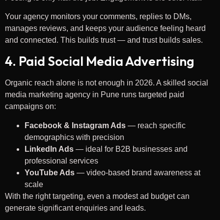
Your agency monitors your comments, replies to DMs,
manages reviews, and keeps your audience feeling heard
and connected. This builds trust — and trust builds sales.
4. Paid Social Media Advertising
Organic reach alone is not enough in 2026. A skilled social
media marketing agency in Pune runs targeted paid
campaigns on:
Facebook & Instagram Ads
— reach specific
demographics with precision
LinkedIn Ads
— ideal for B2B businesses and
professional services
YouTube Ads
— video-based brand awareness at
scale
With the right targeting, even a modest ad budget can
generate significant enquiries and leads.