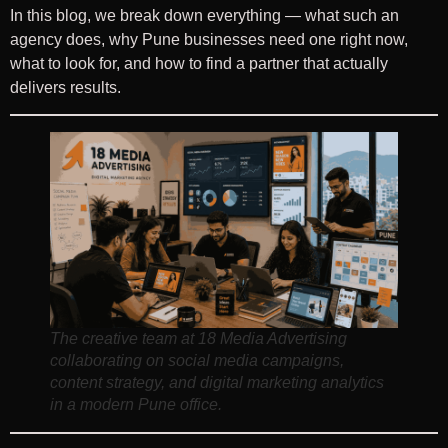
In this blog, we break down everything — what such an
agency does, why Pune businesses need one right now,
what to look for, and how to find a partner that actually
delivers results.
The creative team at 18 Media Advertising
collaborating on social media campaigns,
content strategy, and digital marketing analytics
in a modern Pune office.