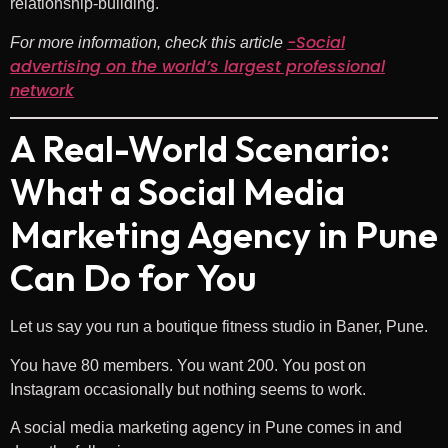
relationship-building.
-Social
For more information, check this article
advertising on the world’s largest professional
network
A Real-World Scenario:
What a Social Media
Marketing Agency in Pune
Can Do for You
Let us say you run a boutique fitness studio in Baner, Pune.
You have 80 members. You want 200. You post on
Instagram occasionally but nothing seems to work.
A social media marketing agency in Pune comes in and