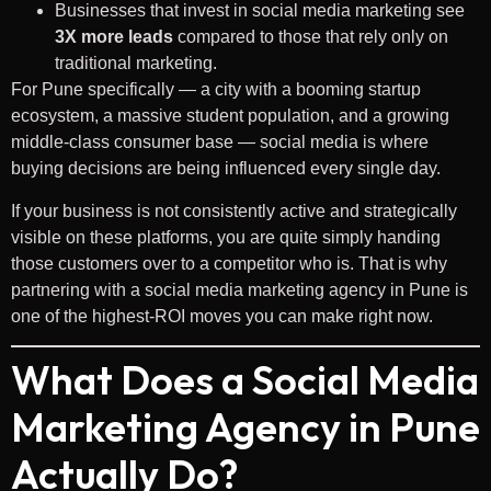
Businesses that invest in social media marketing see
3X more leads
compared to those that rely only on
traditional marketing.
For Pune specifically — a city with a booming startup
ecosystem, a massive student population, and a growing
middle-class consumer base — social media is where
buying decisions are being influenced every single day.
If your business is not consistently active and strategically
visible on these platforms, you are quite simply handing
those customers over to a competitor who is. That is why
partnering with a social media marketing agency in Pune is
one of the highest-ROI moves you can make right now.
What Does a Social Media
Marketing Agency in Pune
Actually Do?