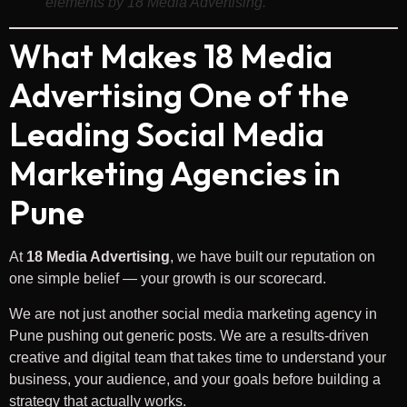
elements by 18 Media Advertising.
What Makes 18 Media
Advertising One of the
Leading Social Media
Marketing Agencies in
Pune
At
18 Media Advertising
, we have built our reputation on
one simple belief — your growth is our scorecard.
We are not just another social media marketing agency in
Pune pushing out generic posts. We are a results-driven
creative and digital team that takes time to understand your
business, your audience, and your goals before building a
strategy that actually works.