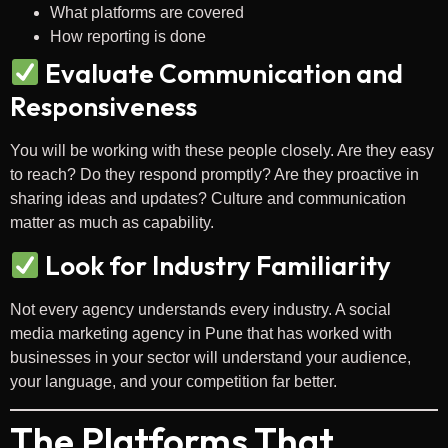
What platforms are covered
How reporting is done
Evaluate Communication and
Responsiveness
You will be working with these people closely. Are they easy
to reach? Do they respond promptly? Are they proactive in
sharing ideas and updates? Culture and communication
matter as much as capability.
Look for Industry Familiarity
Not every agency understands every industry. A social
media marketing agency in Pune that has worked with
businesses in your sector will understand your audience,
your language, and your competition far better.
The Platforms That