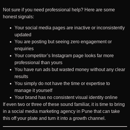
Not sure if you need professional help? Here are some
honest signals:
Your social media pages are inactive or inconsistently
updated
You are posting but seeing zero engagement or
enquiries
Your competitor’s Instagram page looks far more
professional than yours
You have run ads but wasted money without any clear
results
You simply do not have the time or expertise to
manage it yourself
Your brand has no consistent visual identity online
If even two or three of these sound familiar, it is time to bring
in a social media marketing agency in Pune that can take
this off your plate and turn it into a growth channel.