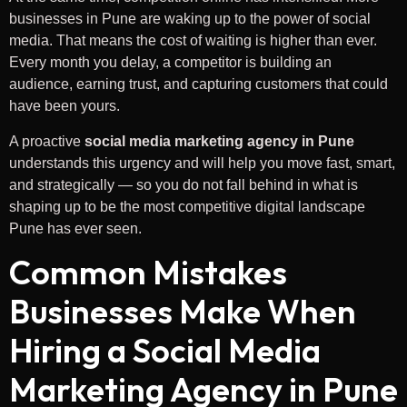
businesses in Pune are waking up to the power of social
media. That means the cost of waiting is higher than ever.
Every month you delay, a competitor is building an
audience, earning trust, and capturing customers that could
have been yours.
A proactive
social media marketing agency in Pune
understands this urgency and will help you move fast, smart,
and strategically — so you do not fall behind in what is
shaping up to be the most competitive digital landscape
Pune has ever seen.
Common Mistakes
Businesses Make When
Hiring a Social Media
Marketing Agency in Pune