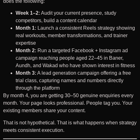
does the following:
Week 1–2:
Audit your current presence, study
competitors, build a content calendar
Month 1:
Launch a consistent Reels strategy showing
real workouts, member transformations, and trainer
expertise
Month 2:
Run a targeted Facebook + Instagram ad
campaign reaching people aged 22–45 in Baner,
Aundh, and Wakad who have shown interest in fitness
Month 3:
A lead generation campaign offering a free
trial class, capturing names and numbers directly
through the platform
By month 4, you are getting 30–50 genuine enquiries every
month. Your page looks professional. People tag you. Your
existing members share your content.
That is not hypothetical. That is what happens when strategy
meets consistent execution.