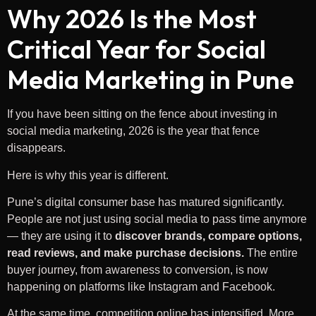
Why 2026 Is the Most
Critical Year for Social
Media Marketing in Pune
If you have been sitting on the fence about investing in
social media marketing, 2026 is the year that fence
disappears.
Here is why this year is different.
Pune’s digital consumer base has matured significantly.
People are not just using social media to pass time anymore
— they are using it to
discover brands, compare options,
read reviews, and make purchase decisions.
The entire
buyer journey, from awareness to conversion, is now
happening on platforms like Instagram and Facebook.
At the same time, competition online has intensified. More