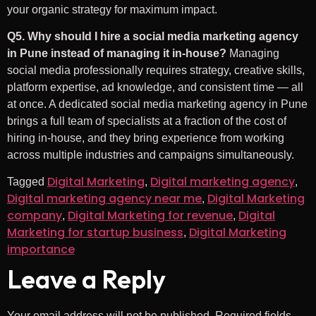
your organic strategy for maximum impact.
Q5. Why should I hire a social media marketing agency
in Pune instead of managing it in-house?
Managing
social media professionally requires strategy, creative skills,
platform expertise, ad knowledge, and consistent time — all
at once. A dedicated social media marketing agency in Pune
brings a full team of specialists at a fraction of the cost of
hiring in-house, and they bring experience from working
across multiple industries and campaigns simultaneously.
Digital Marketing
Digital marketing agency
Tagged
,
,
Digital marketing agency near me
Digital Marketing
,
company
Digital Marketing for revenue
Digital
,
,
Marketing for startup business
Digital Marketing
,
importance
Leave a Reply
Your email address will not be published.
Required fields