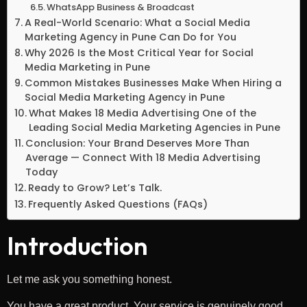
WhatsApp Business & Broadcast
A Real-World Scenario: What a Social Media
Marketing Agency in Pune Can Do for You
Why 2026 Is the Most Critical Year for Social
Media Marketing in Pune
Common Mistakes Businesses Make When Hiring a
Social Media Marketing Agency in Pune
What Makes 18 Media Advertising One of the
Leading Social Media Marketing Agencies in Pune
Conclusion: Your Brand Deserves More Than
Average — Connect With 18 Media Advertising
Today
Ready to Grow? Let’s Talk.
Frequently Asked Questions (FAQs)
Introduction
Let me ask you something honest.
You have a great product. Your service is genuinely good.