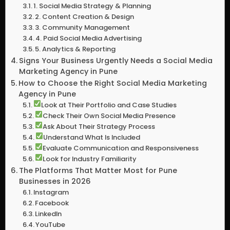
1. Social Media Strategy & Planning
2. Content Creation & Design
3. Community Management
4. Paid Social Media Advertising
5. Analytics & Reporting
Signs Your Business Urgently Needs a Social Media
Marketing Agency in Pune
How to Choose the Right Social Media Marketing
Agency in Pune
Look at Their Portfolio and Case Studies
Check Their Own Social Media Presence
Ask About Their Strategy Process
Understand What Is Included
Evaluate Communication and Responsiveness
Look for Industry Familiarity
The Platforms That Matter Most for Pune
Businesses in 2026
Instagram
Facebook
LinkedIn
YouTube