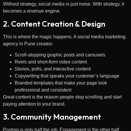
Without strategy, social media is just noise. With strategy, it
becomes a revenue engine.
2. Content Creation & Design
This is where the magic happens. A social media marketing
agency in Pune creates:
Scroll-stopping graphic posts and carousels
Reels and short-form video content
Stories, polls, and interactive content
Copywriting that speaks your customer’s language
Branded templates that make your page look
professional and consistent
Great content is the reason people stop scrolling and start
paying attention to your brand.
3. Community Management
Posting is only half the job. Engagement is the other half.