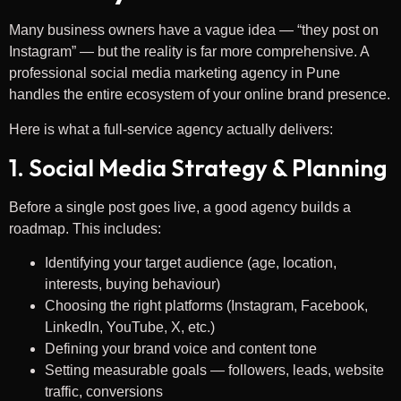
Many business owners have a vague idea — “they post on
Instagram” — but the reality is far more comprehensive. A
professional social media marketing agency in Pune
handles the entire ecosystem of your online brand presence.
Here is what a full-service agency actually delivers:
1. Social Media Strategy & Planning
Before a single post goes live, a good agency builds a
roadmap. This includes:
Identifying your target audience (age, location,
interests, buying behaviour)
Choosing the right platforms (Instagram, Facebook,
LinkedIn, YouTube, X, etc.)
Defining your brand voice and content tone
Setting measurable goals — followers, leads, website
traffic, conversions