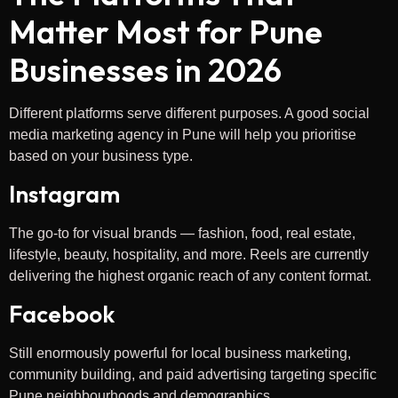
Matter Most for Pune
Businesses in 2026
Different platforms serve different purposes. A good social
media marketing agency in Pune will help you prioritise
based on your business type.
Instagram
The go-to for visual brands — fashion, food, real estate,
lifestyle, beauty, hospitality, and more. Reels are currently
delivering the highest organic reach of any content format.
Facebook
Still enormously powerful for local business marketing,
community building, and paid advertising targeting specific
Pune neighbourhoods and demographics.