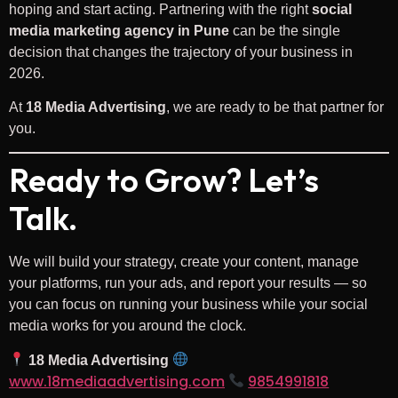
hoping and start acting. Partnering with the right
social
media marketing agency in Pune
can be the single
decision that changes the trajectory of your business in
2026.
At
18 Media Advertising
, we are ready to be that partner for
you.
Ready to Grow? Let’s
Talk.
We will build your strategy, create your content, manage
your platforms, run your ads, and report your results — so
you can focus on running your business while your social
media works for you around the clock.
18 Media Advertising
www.18mediaadvertising.com
9854991818