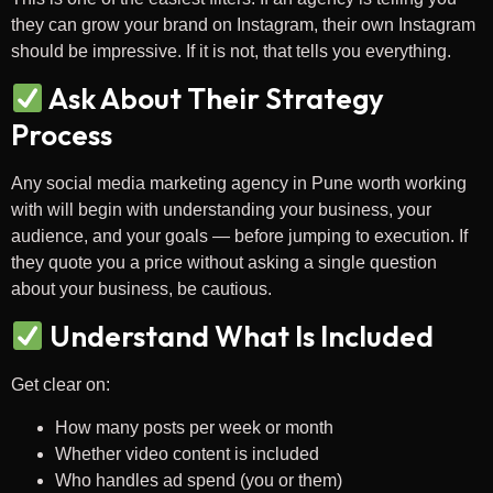
they can grow your brand on Instagram, their own Instagram
should be impressive. If it is not, that tells you everything.
Ask About Their Strategy
Process
Any social media marketing agency in Pune worth working
with will begin with understanding your business, your
audience, and your goals — before jumping to execution. If
they quote you a price without asking a single question
about your business, be cautious.
Understand What Is Included
Get clear on:
How many posts per week or month
Whether video content is included
Who handles ad spend (you or them)