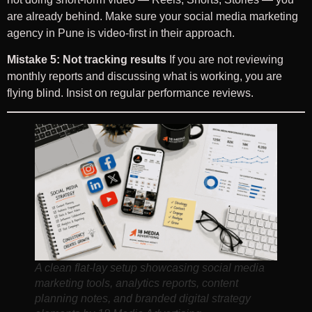
are already behind. Make sure your social media marketing
agency in Pune is video-first in their approach.
Mistake 5: Not tracking results
If you are not reviewing
monthly reports and discussing what is working, you are
flying blind. Insist on regular performance reviews.
A clean flat-lay setup showcasing social media
marketing tools, analytics reports, content
planning notes, and branded digital strategy