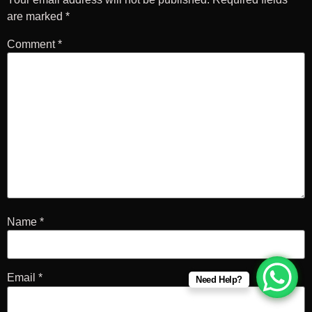
are marked
*
Comment
*
Name
*
Email
*
Need Help?