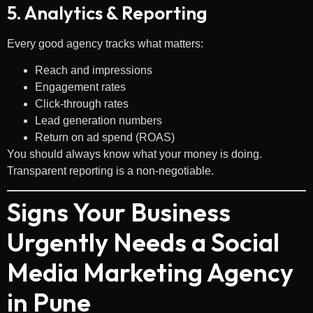
5. Analytics & Reporting
Every good agency tracks what matters:
Reach and impressions
Engagement rates
Click-through rates
Lead generation numbers
Return on ad spend (ROAS)
You should always know what your money is doing.
Transparent reporting is a non-negotiable.
Signs Your Business
Urgently Needs a Social
Media Marketing Agency
in Pune