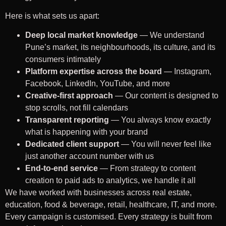
Here is what sets us apart:
Deep local market knowledge
— We understand
Pune’s market, its neighbourhoods, its culture, and its
consumers intimately
Platform expertise across the board
— Instagram,
Facebook, LinkedIn, YouTube, and more
Creative-first approach
— Our content is designed to
stop scrolls, not fill calendars
Transparent reporting
— You always know exactly
what is happening with your brand
Dedicated client support
— You will never feel like
just another account number with us
End-to-end service
— From strategy to content
creation to paid ads to analytics, we handle it all
We have worked with businesses across real estate,
education, food & beverage, retail, healthcare, IT, and more.
Every campaign is customised. Every strategy is built from