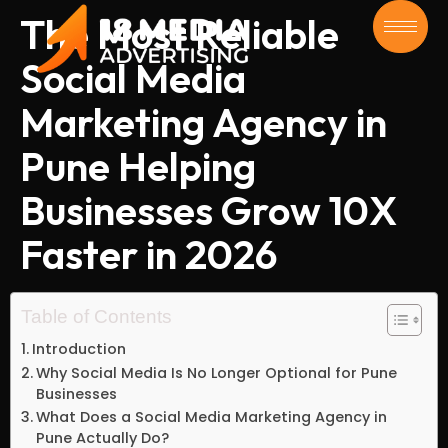
The Most Reliable
Social Media
Marketing Agency in
Pune Helping
Businesses Grow 10X
Faster in 2026
Table of Contents
Introduction
Why Social Media Is No Longer Optional for Pune
Businesses
What Does a Social Media Marketing Agency in
Pune Actually Do?