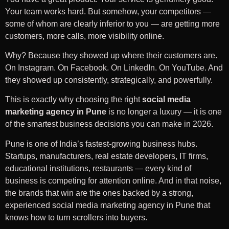
Your team works hard. But somehow, your competitors —
some of whom are clearly inferior to you — are getting more
customers, more calls, more visibility online.
Why? Because they showed up where their customers are.
On Instagram. On Facebook. On LinkedIn. On YouTube. And
they showed up consistently, strategically, and powerfully.
This is exactly why choosing the right
social media
marketing agency in Pune
is no longer a luxury — it is one
of the smartest business decisions you can make in 2026.
Pune is one of India’s fastest-growing business hubs.
Startups, manufacturers, real estate developers, IT firms,
educational institutions, restaurants — every kind of
business is competing for attention online. And in that noise,
the brands that win are the ones backed by a strong,
experienced social media marketing agency in Pune that
knows how to turn scrollers into buyers.