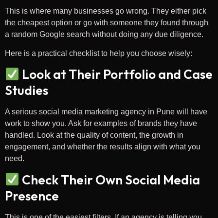
This is where many businesses go wrong. They either pick
the cheapest option or go with someone they found through
a random Google search without doing any due diligence.
Here is a practical checklist to help you choose wisely:
Look at Their Portfolio and Case
Studies
A serious social media marketing agency in Pune will have
work to show you. Ask for examples of brands they have
handled. Look at the quality of content, the growth in
engagement, and whether the results align with what you
need.
Check Their Own Social Media
Presence
This is one of the easiest filters. If an agency is telling you